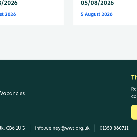
8/2026
05/08/2026
st 2026
5 August 2026
T
Re
Vacancies
co
olk, CB6 1UG
info.welney@wwt.org.uk
01353 860711