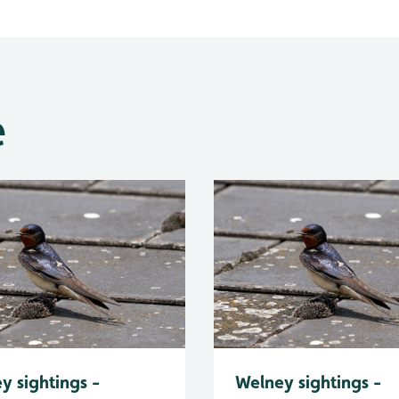
e
y sightings -
Welney sightings -