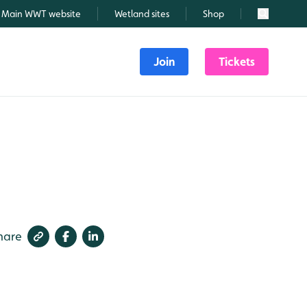
Main WWT website
Wetland sites
Shop
Search
Join
Tickets
hare