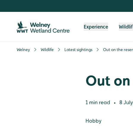
Skip to content header
Skip to main content
Skip to content footer
Experience
Wildli
Welney
Wildlife
Latest sightings
Out on the rese
Out on 
1 min read
8 July
•
Hobby