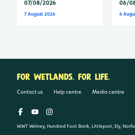
07/08/2026
06/0
7 August 2026
6 Augu
FOR WETLANDS. FOR LIFE.
Contact us
Help centre
Media centre
WWT Welney, Hundred Foot Bank, Littleport, Ely, Norf