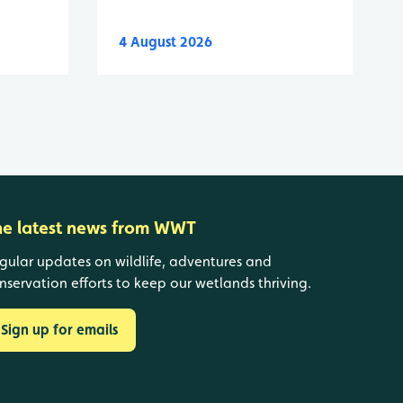
4 August 2026
he latest news from WWT
gular updates on wildlife, adventures and
nservation efforts to keep our wetlands thriving.
Sign up for emails