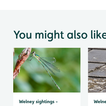
You might also lik
Welney sightings -
Welne