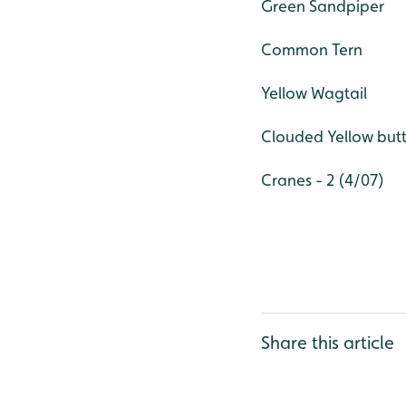
Green Sandpiper
Common Tern
Yellow Wagtail
Clouded Yellow butt
Cranes - 2 (4/07)
Share this article