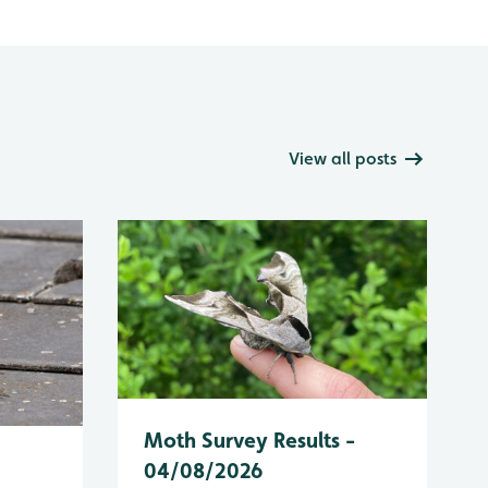
View all posts
Moth Survey Results -
04/08/2026