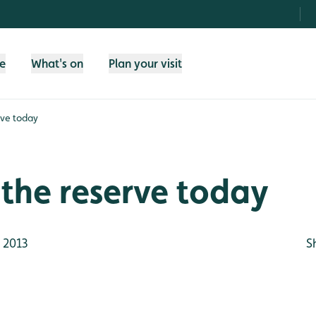
fe
What's on
Plan your visit
rve today
the reserve today
 2013
S