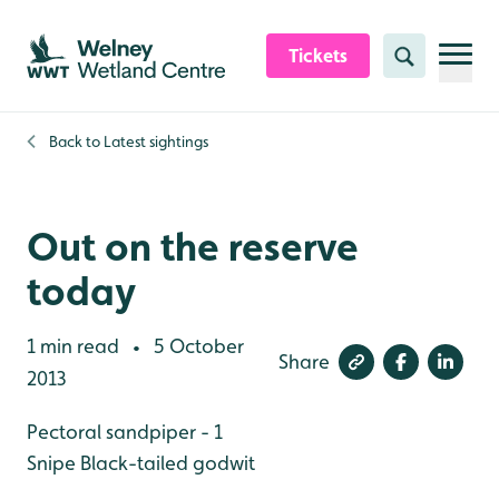
Skip to content header
Skip to main content
Skip to content footer
Tickets
Search
Back to
Latest sightings
Out on the reserve
today
1 min read
5 October
•
Share
2013
Pectoral sandpiper - 1
Snipe
Black-tailed godwit