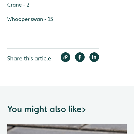
Crane - 2
Whooper swan - 15
Share this article
You might also like
>