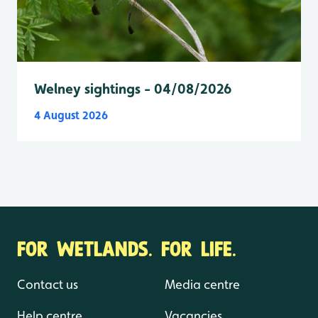
Welney sightings - 04/08/2026
4 August 2026
FOR WETLANDS. FOR LIFE.
Contact us
Media centre
Help centre
Vacancies