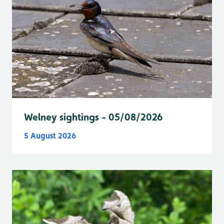
Welney sightings - 05/08/2026
5 August 2026