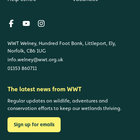
WWT Welney, Hundred Foot Bank, Littleport, Ely,
Norfolk, CB6 1UG
info.welney@wwt.org.uk
01353 860711
The latest news from WWT
Regular updates on wildlife, adventures and
conservation efforts to keep our wetlands thriving.
Sign up for emails