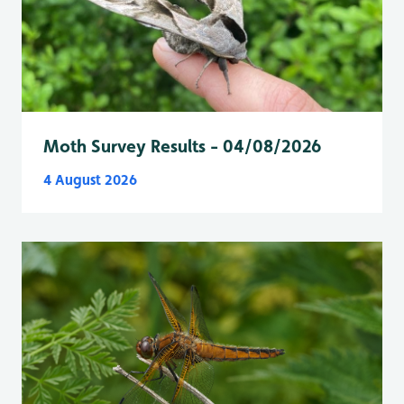
Moth Survey Results - 04/08/2026
4 August 2026