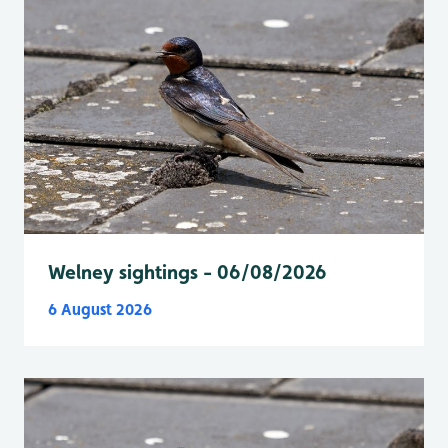
Welney sightings - 06/08/2026
6 August 2026