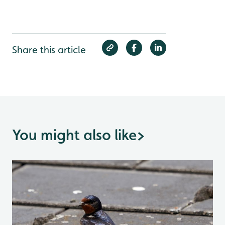
Share this article
You might also like
>