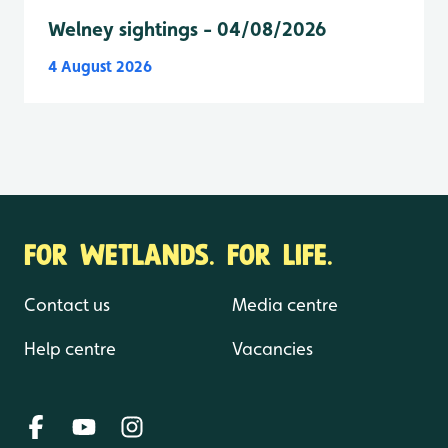
Welney sightings - 04/08/2026
4 August 2026
FOR WETLANDS. FOR LIFE.
Contact us
Media centre
Help centre
Vacancies