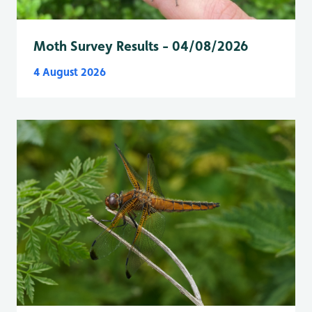
Moth Survey Results - 04/08/2026
4 August 2026