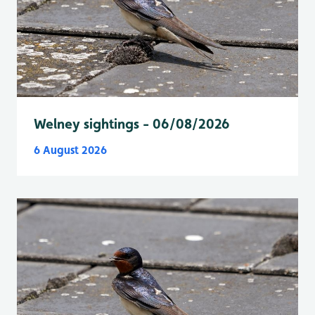
Welney sightings - 06/08/2026
6 August 2026