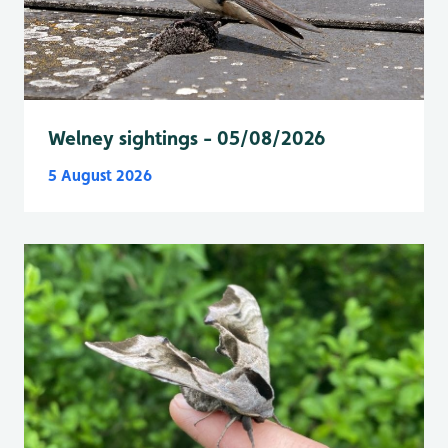
Welney sightings - 05/08/2026
5 August 2026