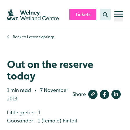
Skip to content header
Skip to main content
Skip to content footer
Tickets
Search
Back to
Latest sightings
Out on the reserve
today
1 min read
7 November
•
Share
2013
Little grebe - 1
Goosander - 1 (female)
Pintail