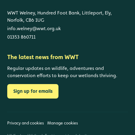
WWT Welney, Hundred Foot Bank, Littleport, Ely,
Norfolk, CB6 1UG
info.welney@wwt.org.uk
01353 860711
The latest news from WWT
Regular updates on wildlife, adventures and
conservation efforts to keep our wetlands thriving.
Sign up for emails
Privacy and cookies
Manage cookies