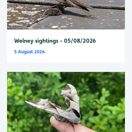
Welney sightings - 05/08/2026
5 August 2026