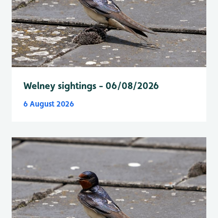
Welney sightings - 06/08/2026
6 August 2026