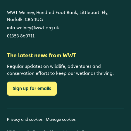
WWT Welney, Hundred Foot Bank, Littleport, Ely,
Norfolk, CB6 1UG
info.welney@wwt.org.uk
01353 860711
The latest news from WWT
Regular updates on wildlife, adventures and
conservation efforts to keep our wetlands thriving.
Sign up for emails
Privacy and cookies
Manage cookies