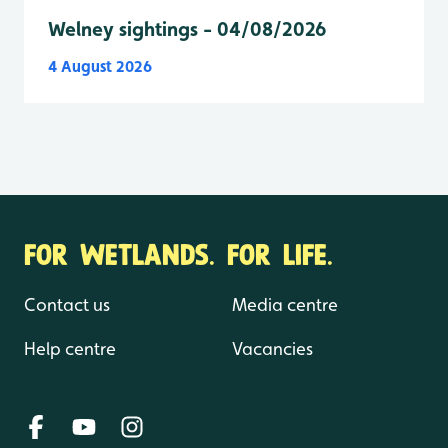
Welney sightings - 04/08/2026
4 August 2026
FOR WETLANDS. FOR LIFE.
Contact us
Media centre
Help centre
Vacancies