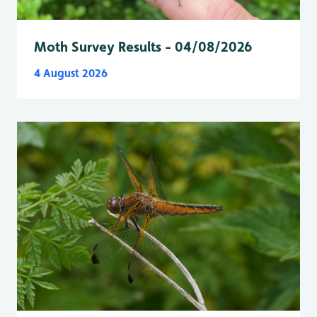
Moth Survey Results - 04/08/2026
4 August 2026