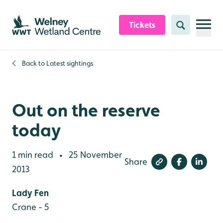
Skip to content header
Skip to main content
Skip to content footer
Tickets
Search
Back to
Latest sightings
Out on the reserve
today
1 min read
25 November
•
Share
2013
Lady Fen
Crane - 5