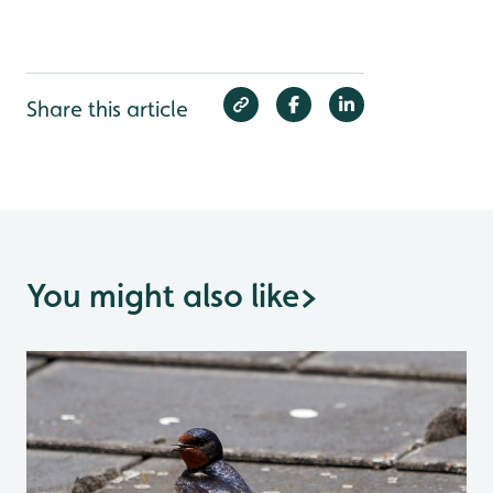
Share this article
You might also like
>