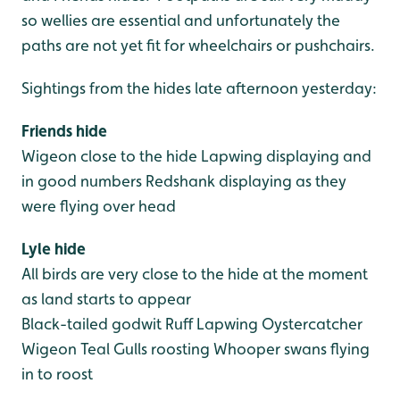
so wellies are essential and unfortunately the
paths are not yet fit for wheelchairs or pushchairs.
Sightings from the hides late afternoon yesterday:
Friends hide
Wigeon close to the hide
Lapwing displaying and
in good numbers
Redshank displaying as they
were flying over head
Lyle hide
All birds are very close to the hide at the moment
as land starts to appear
Black-tailed godwit
Ruff
Lapwing
Oystercatcher
Wigeon
Teal
Gulls roosting
Whooper swans flying
in to roost