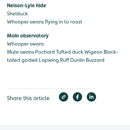
Nelson-Lyle hide
Shelduck
Whooper swans flying in to roost
Main observatory
Whooper swans
Mute swans
Pochard
Tufted duck
Wigeon
Black-
tailed godwit
Lapwing
Ruff
Dunlin
Buzzard
Share this article