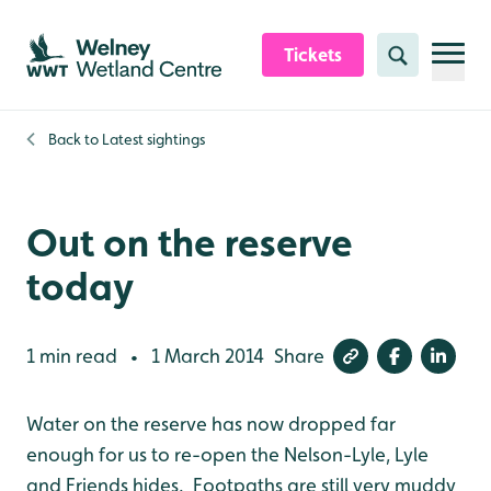
Skip to content header
Skip to main content
Skip to content footer
Tickets
Search
Back to
Latest sightings
Out on the reserve
today
1 min read
1 March 2014
Share
•
Water on the reserve has now dropped far
enough for us to re-open the Nelson-Lyle, Lyle
and Friends hides. Footpaths are still very muddy