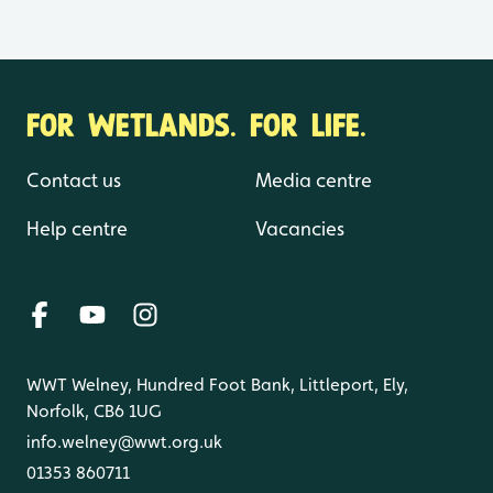
FOR WETLANDS. FOR LIFE.
Contact us
Media centre
Help centre
Vacancies
WWT Welney, Hundred Foot Bank, Littleport, Ely,
Norfolk, CB6 1UG
info.welney@wwt.org.uk
01353 860711