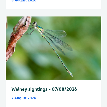
8 August 2026
Welney sightings - 07/08/2026
7 August 2026