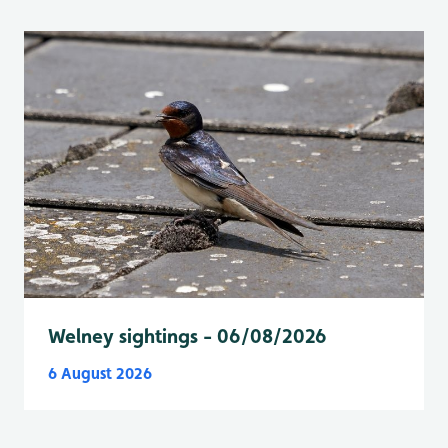
Welney sightings - 06/08/2026
6 August 2026