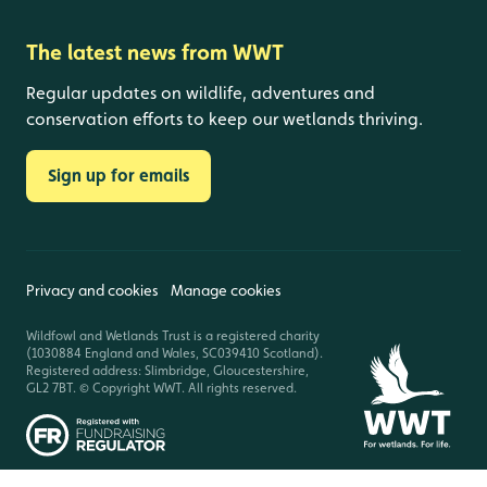
The latest news from WWT
Regular updates on wildlife, adventures and
conservation efforts to keep our wetlands thriving.
Sign up for emails
Privacy and cookies
Manage cookies
Wildfowl and Wetlands Trust is a registered charity
(1030884 England and Wales, SC039410 Scotland).
Registered address: Slimbridge, Gloucestershire,
GL2 7BT. © Copyright WWT. All rights reserved.