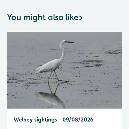
You might also like
>
Welney sightings - 09/08/2026