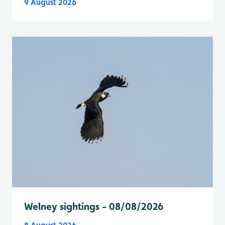
9 August 2026
Welney sightings - 08/08/2026