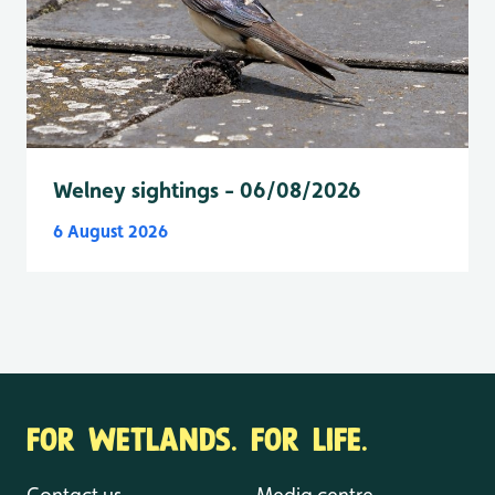
Welney sightings - 06/08/2026
6 August 2026
FOR WETLANDS. FOR LIFE.
Contact us
Media centre