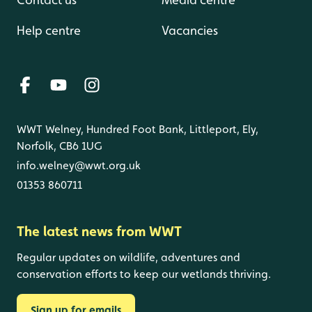
Help centre
Vacancies
WWT Welney, Hundred Foot Bank, Littleport, Ely,
Norfolk, CB6 1UG
info.welney@wwt.org.uk
01353 860711
The latest news from WWT
Regular updates on wildlife, adventures and
conservation efforts to keep our wetlands thriving.
Sign up for emails