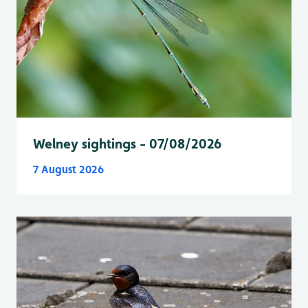
Welney sightings - 07/08/2026
7 August 2026