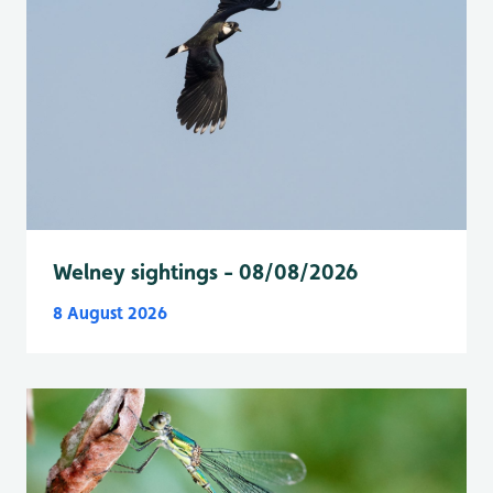
Welney sightings - 08/08/2026
8 August 2026