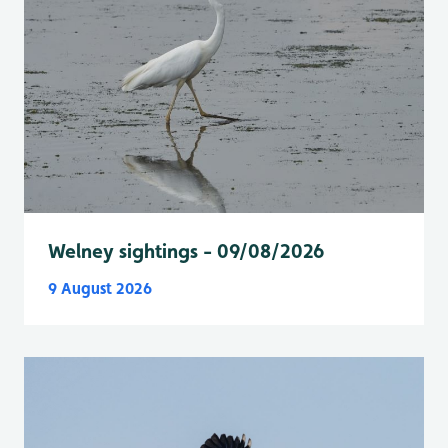
Welney sightings - 09/08/2026
9 August 2026