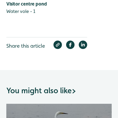
Visitor centre pond
Water vole - 1
Share this article
You might also like
>