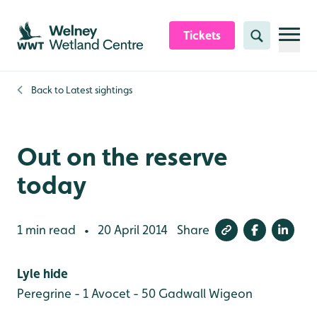
Skip to content header
Skip to main content
Skip to content footer
Tickets
Search
Back to
Latest sightings
Out on the reserve
today
1 min read
20 April 2014
Share
•
Lyle hide
Peregrine - 1
Avocet - 50
Gadwall
Wigeon