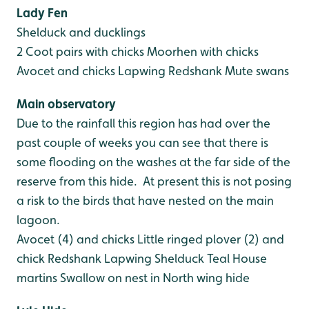
Lady Fen
Shelduck and ducklings
2 Coot pairs with chicks
Moorhen with chicks
Avocet and chicks
Lapwing
Redshank
Mute swans
Main observatory
Due to the rainfall this region has had over the
past couple of weeks you can see that there is
some flooding on the washes at the far side of the
reserve from this hide. At present this is not posing
a risk to the birds that have nested on the main
lagoon.
Avocet (4) and chicks
Little ringed plover (2) and
chick
Redshank
Lapwing
Shelduck
Teal
House
martins
Swallow on nest in North wing hide