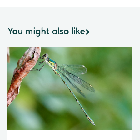
You might also like
>