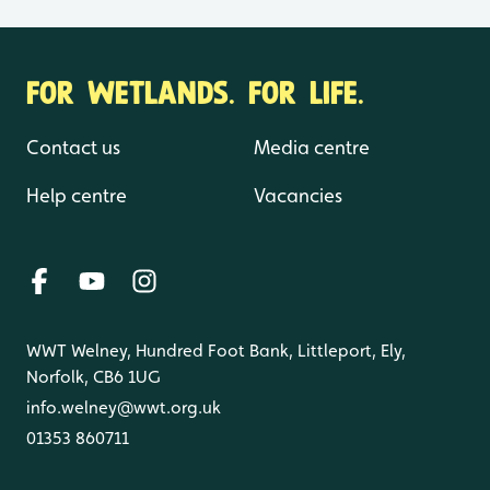
FOR WETLANDS. FOR LIFE.
Contact us
Media centre
Help centre
Vacancies
WWT Welney, Hundred Foot Bank, Littleport, Ely,
Norfolk, CB6 1UG
info.welney@wwt.org.uk
01353 860711