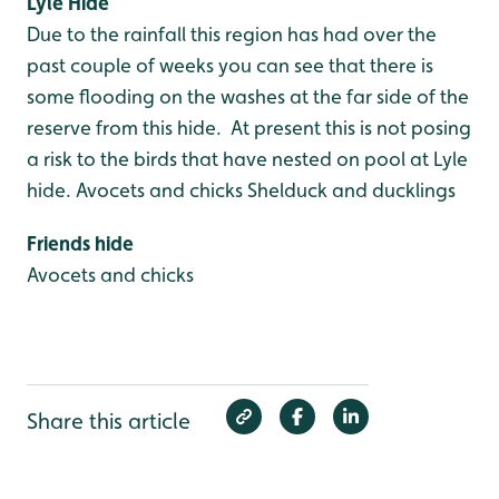
Lyle Hide
Due to the rainfall this region has had over the
past couple of weeks you can see that there is
some flooding on the washes at the far side of the
reserve from this hide. At present this is not posing
a risk to the birds that have nested on pool at Lyle
hide.
Avocets and chicks
Shelduck and ducklings
Friends hide
Avocets and chicks
Share this article