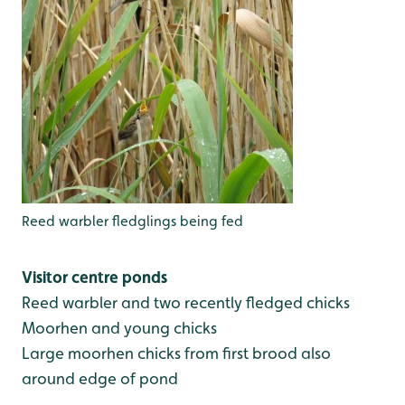
Reed warbler fledglings being fed
Visitor centre ponds
Reed warbler and two recently fledged chicks
Moorhen and young chicks
Large moorhen chicks from first brood also
around edge of pond