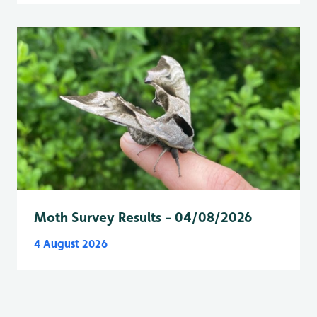
Moth Survey Results - 04/08/2026
4 August 2026