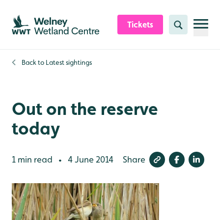
Skip to content header
Skip to main content
Skip to content footer
Tickets
Search
Back to
Latest sightings
Out on the reserve
today
1 min read
4 June 2014
Share
•