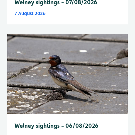
Welney sightings - 07/08/2026
7 August 2026
Welney sightings - 06/08/2026