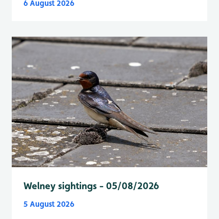
6 August 2026
Welney sightings - 05/08/2026
5 August 2026