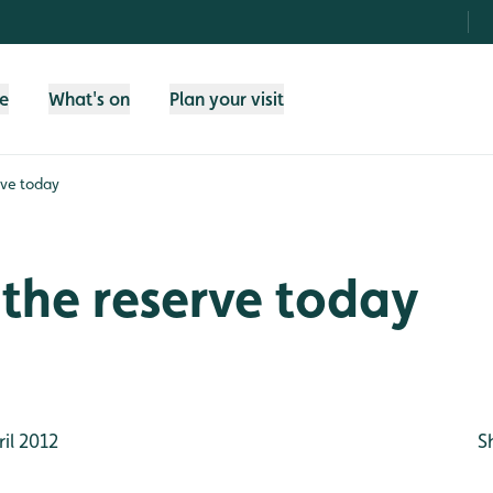
fe
What's on
Plan your visit
rve today
the reserve today
il 2012
S