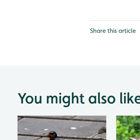
Share this article
You might also lik