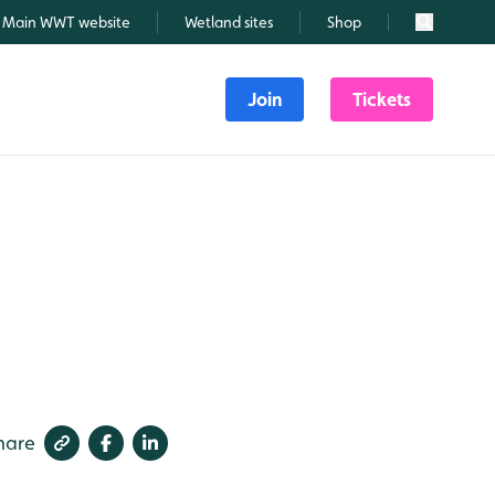
Main WWT website
Wetland sites
Shop
Search
Join
Tickets
hare