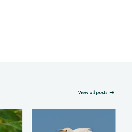
View all posts