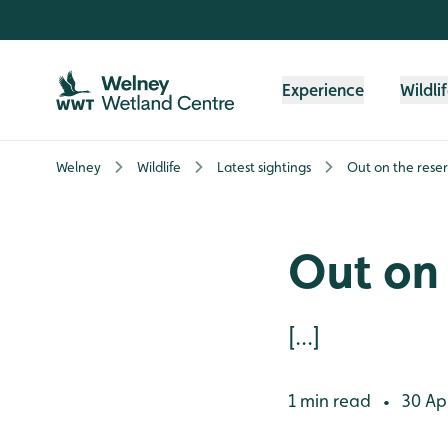
Skip to content header
Skip to main content
Skip to content footer
Experience
Wildli
Welney
Wildlife
Latest sightings
Out on the rese
Out on 
[...]
1 min read
30 Apr
•