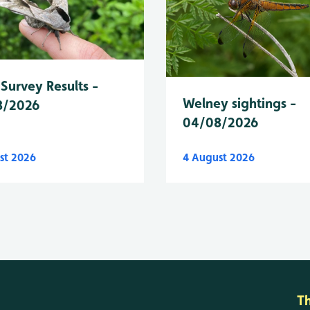
Survey Results -
Welney sightings -
8/2026
04/08/2026
st 2026
4 August 2026
T