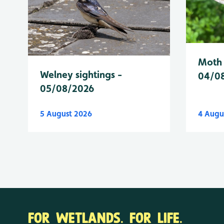
Moth 
Welney sightings -
04/0
05/08/2026
5 August 2026
4 Augu
FOR WETLANDS. FOR LIFE.