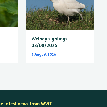
Welney sightings -
03/08/2026
3 August 2026
he latest news from WWT