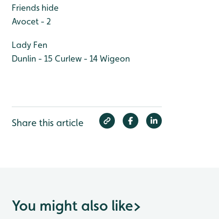
Friends hide
Avocet - 2
Lady Fen
Dunlin - 15
Curlew - 14
Wigeon
Share this article
You might also like
>