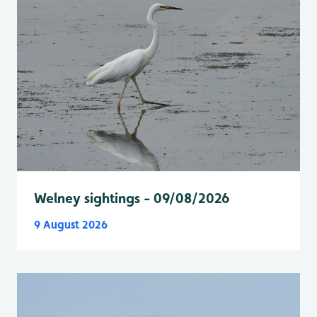
Welney sightings - 09/08/2026
9 August 2026