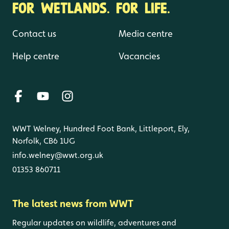
FOR WETLANDS. FOR LIFE.
Contact us
Media centre
Help centre
Vacancies
WWT Welney, Hundred Foot Bank, Littleport, Ely,
Norfolk, CB6 1UG
info.welney@wwt.org.uk
01353 860711
The latest news from WWT
Regular updates on wildlife, adventures and