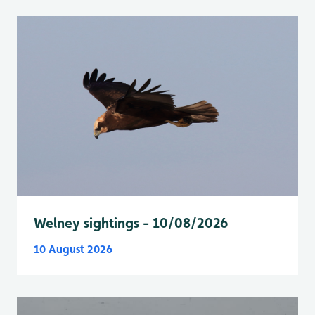
Welney sightings - 10/08/2026
10 August 2026