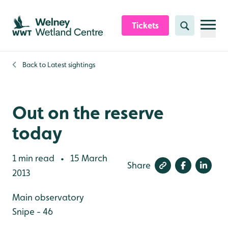
Skip to content header
Skip to main content
Skip to content footer
Tickets
Search
Back to
Latest sightings
Out on the reserve
today
1 min read
15 March
•
Share
2013
Main observatory
Snipe - 46