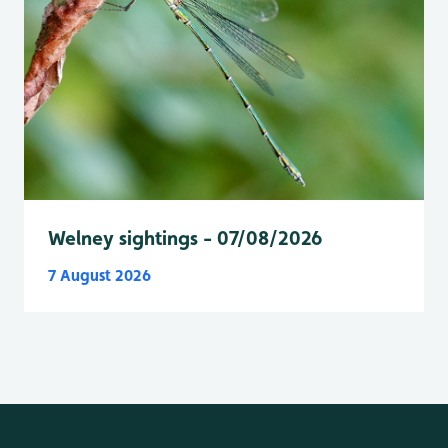
Welney sightings - 07/08/2026
7 August 2026