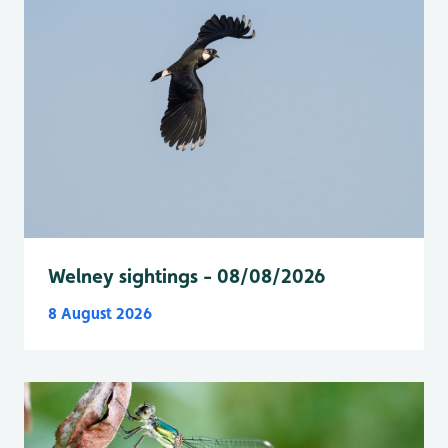
Welney sightings - 08/08/2026
8 August 2026