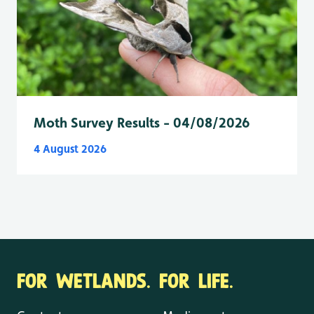
Moth Survey Results - 04/08/2026
4 August 2026
FOR WETLANDS. FOR LIFE.