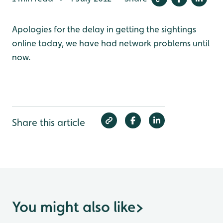
Apologies for the delay in getting the sightings
online today, we have had network problems until
now.
Share this article
You might also like
>