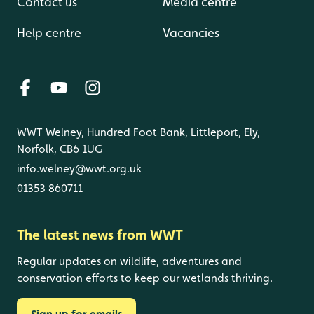
Contact us
Media centre
Help centre
Vacancies
WWT Welney, Hundred Foot Bank, Littleport, Ely,
Norfolk, CB6 1UG
info.welney@wwt.org.uk
01353 860711
The latest news from WWT
Regular updates on wildlife, adventures and
conservation efforts to keep our wetlands thriving.