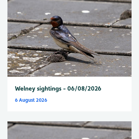
Welney sightings - 06/08/2026
6 August 2026