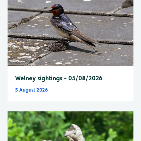
Welney sightings - 05/08/2026
5 August 2026