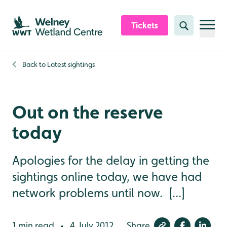
Skip to content header
Skip to main content
Skip to content footer
Tickets
Search
Back to
Latest sightings
Out on the reserve
today
Apologies for the delay in getting the
sightings online today, we have had
network problems until now. [...]
1 min read
4 July 2012
Share
•