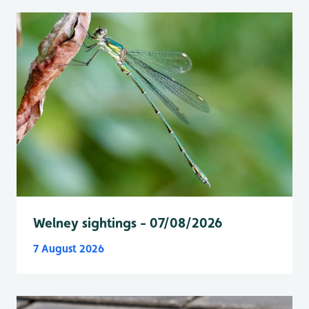
Welney sightings - 07/08/2026
7 August 2026