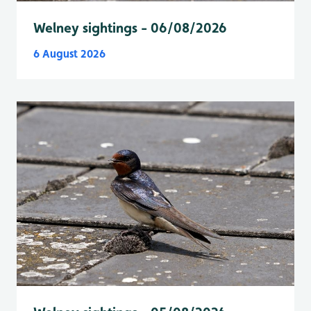
Welney sightings - 06/08/2026
6 August 2026