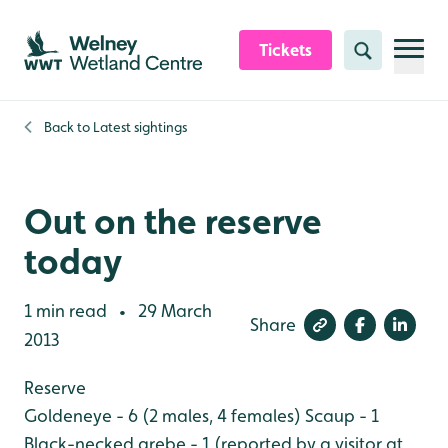
Skip to content header
Skip to main content
Skip to content footer
Tickets
Search
Back to
Latest sightings
Out on the reserve
today
1 min read
29 March
•
Share
2013
Reserve
Goldeneye - 6 (2 males, 4 females)
Scaup - 1
Black-necked grebe - 1 (reported by a visitor at