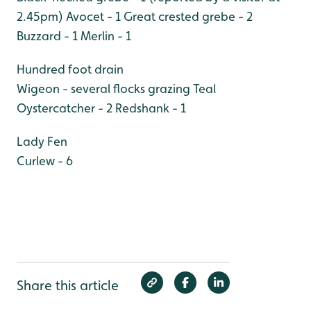
2.45pm)
Avocet - 1
Great crested grebe - 2
Buzzard - 1
Merlin - 1
Hundred foot drain
Wigeon - several flocks grazing
Teal
Oystercatcher - 2
Redshank - 1
Lady Fen
Curlew - 6
Share this article