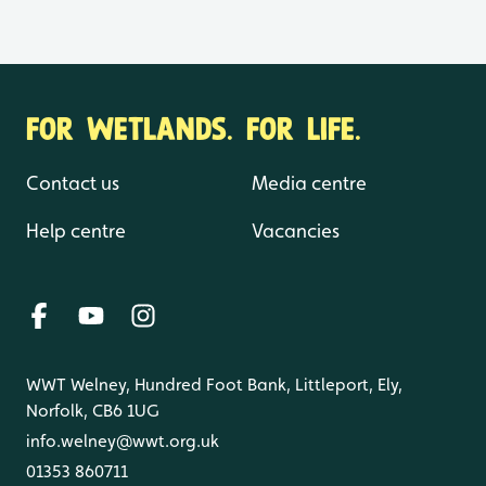
FOR WETLANDS. FOR LIFE.
Contact us
Media centre
Help centre
Vacancies
WWT Welney, Hundred Foot Bank, Littleport, Ely,
Norfolk, CB6 1UG
info.welney@wwt.org.uk
01353 860711