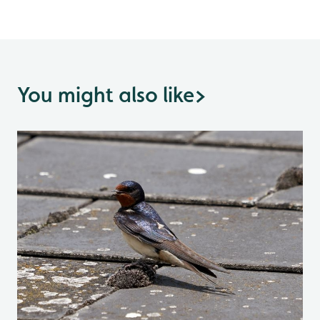
You might also like
>