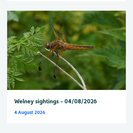
Welney sightings - 04/08/2026
4 August 2026