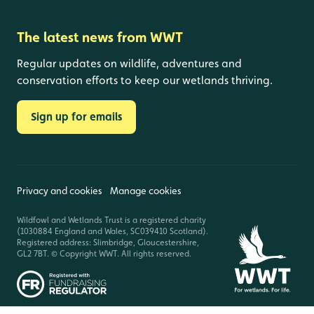
The latest news from WWT
Regular updates on wildlife, adventures and
conservation efforts to keep our wetlands thriving.
Sign up for emails
Privacy and cookies
Manage cookies
Wildfowl and Wetlands Trust is a registered charity
(1030884 England and Wales, SC039410 Scotland).
Registered address: Slimbridge, Gloucestershire,
GL2 7BT. © Copyright WWT. All rights reserved.