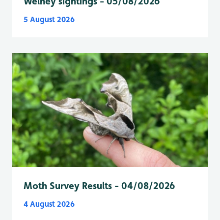
Welney sightings - 05/08/2026
5 August 2026
Moth Survey Results - 04/08/2026
4 August 2026