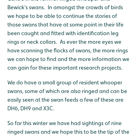
Bewick's swans. In amongst the crowds of birds
we hope to be able to continue the stories of
those swans that have at some point in their life
been caught and fitted with identification leg
rings or neck collars. As ever the more eyes we
have scanning the flocks of swans, the more rings
we can hope to find and the more information we
can gain for these important research projects.
We do have a small group of resident whooper
swans, some of which are also ringed and can be
easily seen at the swan feeds a few of these are
DH6, DH9 and X3C.
So far this winter we have had sightings of nine
ringed swans and we hope this to be the tip of the