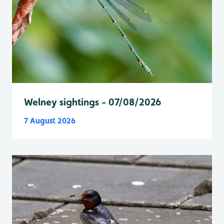
Welney sightings - 07/08/2026
7 August 2026