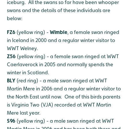
iceburg. All the swans so far have been whooper
swans and the details of these individuals are
below:
FZ6
(yellow ring) -
Wimble
, a female swan ringed
in Iceland in 2000 and a regular winter visitor to
WWT Welney.
Z56
(yellow ring) - a female swan ringed at WWT
Caerlaverock in 2005 and normally spends the
winter in Scotland.
BLY
(red ring) - a male swan ringed at WWT
Martin Mere in 2006 and a regular winter visitor to
the North East until now. One of this birds parents
is Virginia Two (VJA) recorded at WWT Martin
Mere last year.
S96
(yellow ring) - a male swan ringed at WWT
Martin Mere in 2006 and has been both there and