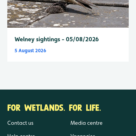
Welney sightings - 05/08/2026
5 August 2026
FOR WETLANDS. FOR LIFE.
Contact us
Media centre