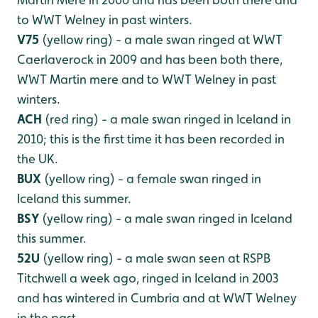
to WWT Welney in past winters.
V75
(yellow ring) - a male swan ringed at WWT
Caerlaverock in 2009 and has been both there,
WWT Martin mere and to WWT Welney in past
winters.
ACH
(red ring) - a male swan ringed in Iceland in
2010; this is the first time it has been recorded in
the UK.
BUX
(yellow ring) - a female swan ringed in
Iceland this summer.
BSY
(yellow ring) - a male swan ringed in Iceland
this summer.
52U
(yellow ring) - a male swan seen at RSPB
Titchwell a week ago, ringed in Iceland in 2003
and has wintered in Cumbria and at WWT Welney
in the past.