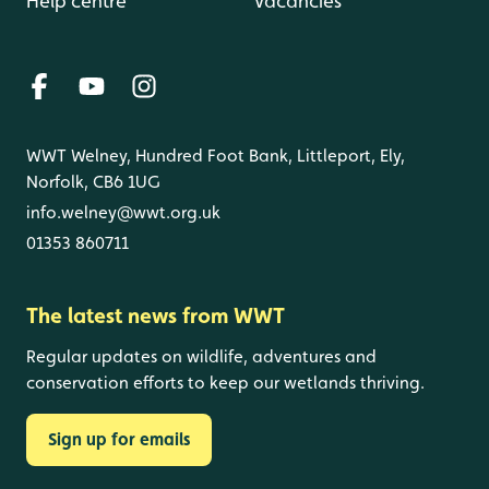
Help centre
Vacancies
WWT Welney, Hundred Foot Bank, Littleport, Ely,
Norfolk, CB6 1UG
info.welney@wwt.org.uk
01353 860711
The latest news from WWT
Regular updates on wildlife, adventures and
conservation efforts to keep our wetlands thriving.
Sign up for emails