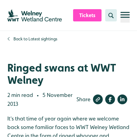
Skip to content header
Skip to main content
Skip to content footer
Tickets
Search
Back to
Latest sightings
Ringed swans at WWT
Welney
2 min read
5 November
•
Share
2013
It's that time of year again where we welcome
back some familiar faces to WWT Welney Wetland
Centre in the form of ringed whooper and