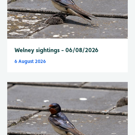
Welney sightings - 06/08/2026
6 August 2026