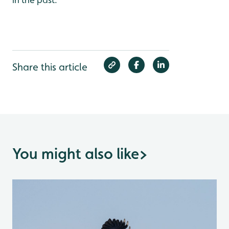
Share this article
You might also like
>