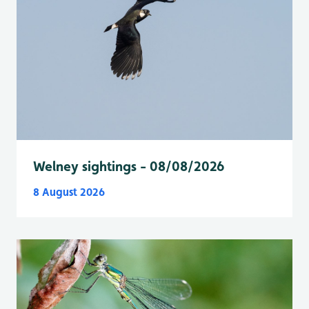
Welney sightings - 08/08/2026
8 August 2026