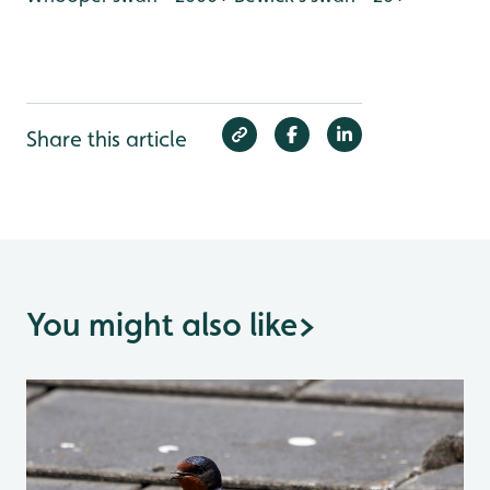
Share this article
You might also like
>