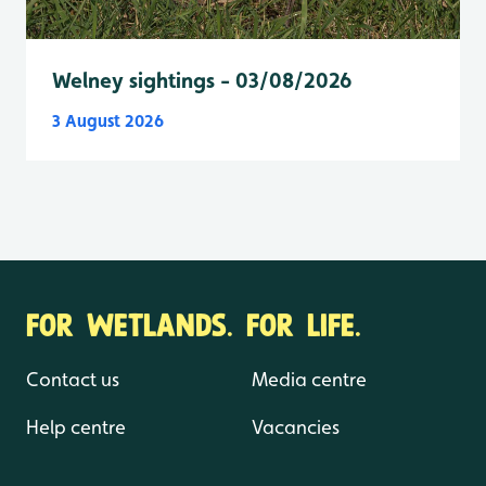
Welney sightings - 03/08/2026
3 August 2026
FOR WETLANDS. FOR LIFE.
Contact us
Media centre
Help centre
Vacancies