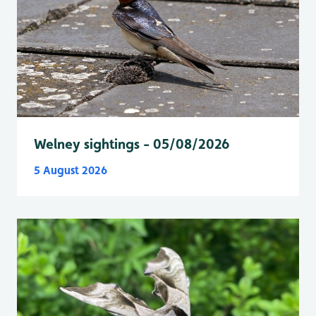
Welney sightings - 05/08/2026
5 August 2026