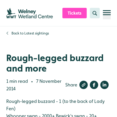
Skip to content header
Skip to main content
Skip to content footer
Tickets
Search
Back to
Latest sightings
Rough-legged buzzard
and more
1 min read
7 November
•
Share
2014
Rough-legged buzzard - 1 (to the back of Lady
Fen)
Whooper swan - 2000+
Bewick's swan - 20+