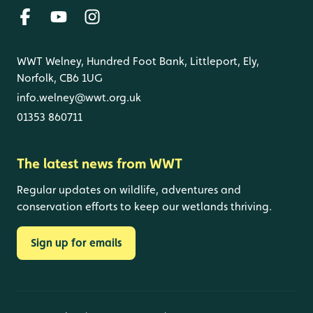
WWT Welney, Hundred Foot Bank, Littleport, Ely,
Norfolk, CB6 1UG
info.welney@wwt.org.uk
01353 860711
The latest news from WWT
Regular updates on wildlife, adventures and
conservation efforts to keep our wetlands thriving.
Sign up for emails