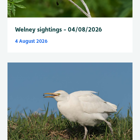
Welney sightings - 04/08/2026
4 August 2026