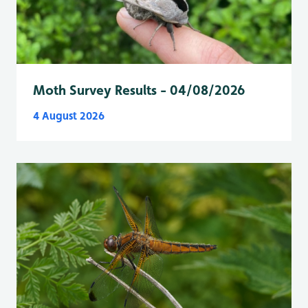
Moth Survey Results - 04/08/2026
4 August 2026