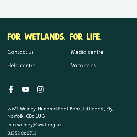
FOR WETLANDS. FOR LIFE.
Contact us
Media centre
Help centre
Vacancies
WWT Welney, Hundred Foot Bank, Littleport, Ely,
Norfolk, CB6 1UG
info.welney@wwt.org.uk
01353 860711