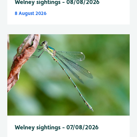
Welney sightings - 08/08/2026
8 August 2026
Welney sightings - 07/08/2026