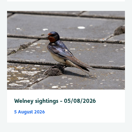
Welney sightings - 05/08/2026
5 August 2026