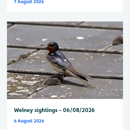
7 August 2026
Welney sightings - 06/08/2026
6 August 2026