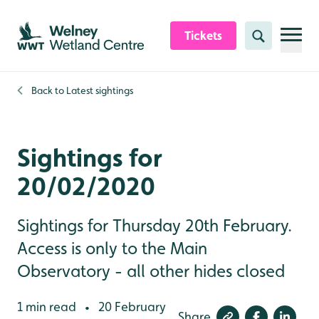
Skip to content header
Skip to main content
Skip to content footer
Tickets
Search
Back to
Latest sightings
Sightings for
20/02/2020
Sightings for Thursday 20th February.
Access is only to the Main
Observatory - all other hides closed
1 min read
20 February
•
Share