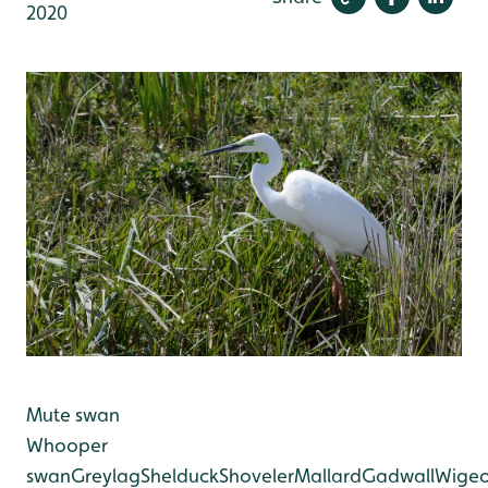
2020
Mute swan
Whooper
swan
Greylag
Shelduck
Shoveler
Mallard
Gadwall
Wige