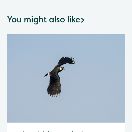
You might also like
>