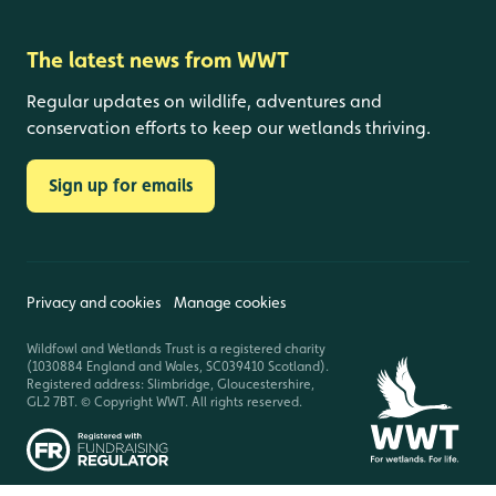
The latest news from WWT
Regular updates on wildlife, adventures and
conservation efforts to keep our wetlands thriving.
Sign up for emails
Privacy and cookies
Manage cookies
Wildfowl and Wetlands Trust is a registered charity
(1030884 England and Wales, SC039410 Scotland).
Registered address: Slimbridge, Gloucestershire,
GL2 7BT. © Copyright WWT. All rights reserved.