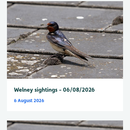
Welney sightings - 06/08/2026
6 August 2026