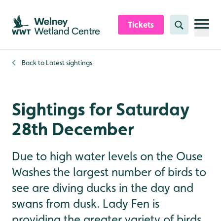
Skip to content header
Skip to main content
Skip to content footer
Tickets
Search
Back to
Latest sightings
Sightings for Saturday
28th December
Due to high water levels on the Ouse
Washes the largest number of birds to
see are diving ducks in the day and
swans from dusk. Lady Fen is
providing the greater variety of birds,