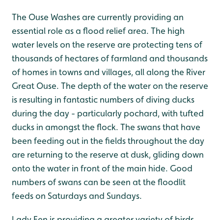
The Ouse Washes are currently providing an
essential role as a flood relief area. The high
water levels on the reserve are protecting tens of
thousands of hectares of farmland and thousands
of homes in towns and villages, all along the River
Great Ouse. The depth of the water on the reserve
is resulting in fantastic numbers of diving ducks
during the day - particularly pochard, with tufted
ducks in amongst the flock. The swans that have
been feeding out in the fields throughout the day
are returning to the reserve at dusk, gliding down
onto the water in front of the main hide. Good
numbers of swans can be seen at the floodlit
feeds on Saturdays and Sundays.
Lady Fen is providing a greater variety of birds,