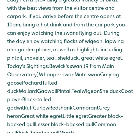
with the best views from the visitor centre and
car
park. If you arrive before the centre opens at
10am, bring a hot drink and from the car park you
can enjoy watching the swans flying out. During
the day enjoy watching flocks of wigeon, lapwing
and golden plover, as well as highlights including
pintail, shoveler, teal, shelduck, great white egret.
Today's Sightings:
Bewick's swan (9 from Main
Observatory)
Whooper swan
Mute swan
Greylag
goose
Pochard
Tufted
duck
Mallard
Gadwall
Pintail
Teal
Wigeon
Shelduck
Coot
plover
Black-tailed
godwit
Ruff
Curlew
Redshank
Cormorant
Grey
heron
Great white egret
Little egret
Greater black-
backed gull
Lesser black-backed gull
Common
gull
Black-headed gull
Marsh