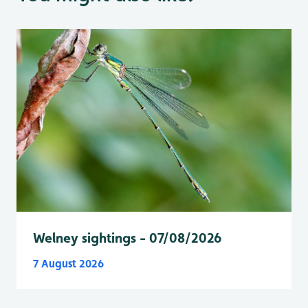
Welney sightings - 07/08/2026
7 August 2026