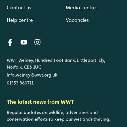
Contact us
Media centre
Help centre
Vacancies
WWT Welney, Hundred Foot Bank, Littleport, Ely,
Norfolk, CB6 1UG
info.welney@wwt.org.uk
01353 860711
The latest news from WWT
Regular updates on wildlife, adventures and
conservation efforts to keep our wetlands thriving.