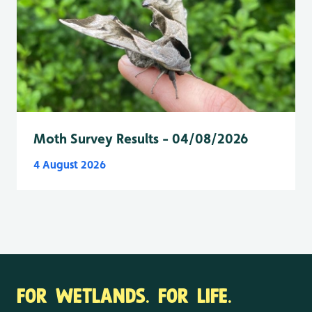
Moth Survey Results - 04/08/2026
4 August 2026
FOR WETLANDS. FOR LIFE.