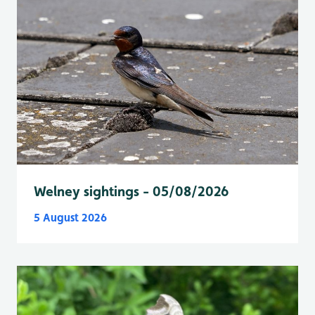
Welney sightings - 05/08/2026
5 August 2026