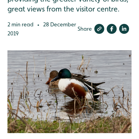
great views from the visitor centre.
2 min read
28 December
•
Share
2019