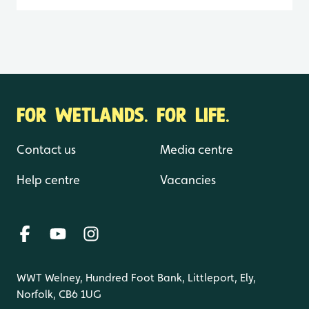
FOR WETLANDS. FOR LIFE.
Contact us
Media centre
Help centre
Vacancies
WWT Welney, Hundred Foot Bank, Littleport, Ely,
Norfolk, CB6 1UG