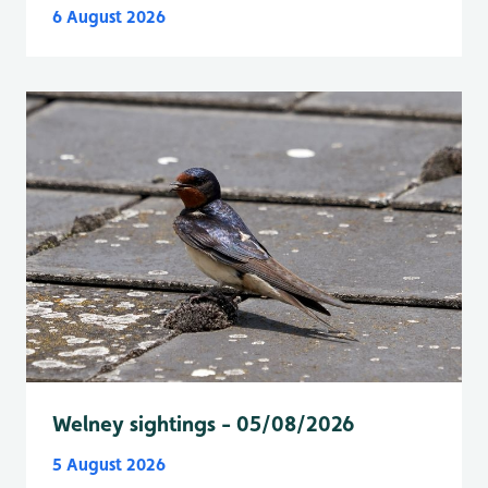
6 August 2026
Welney sightings - 05/08/2026
5 August 2026