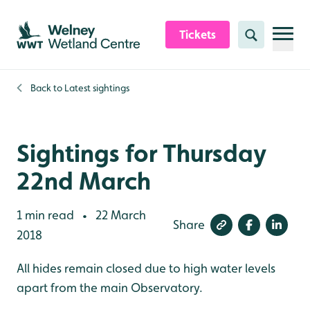
Skip to content header
Skip to main content
Skip to content footer
Tickets
Search
Back to
Latest sightings
Sightings for Thursday
22nd March
1 min read
22 March
•
Share
2018
All hides remain closed due to high water levels
apart from the main Observatory.