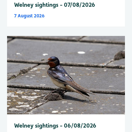
Welney sightings - 07/08/2026
7 August 2026
Welney sightings - 06/08/2026