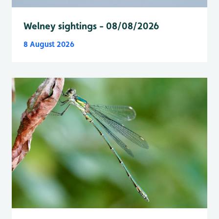
Welney sightings - 08/08/2026
8 August 2026