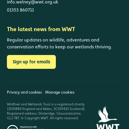
info.welney@wwt.org.uk
01353 860711
The latest news from WWT
Regular updates on wildlife, adventures and
conservation efforts to keep our wetlands thriving.
Sign up for emails
Privacy and cookies
Manage cookies
Wildfowl and Wetlands Trust is a registered charity
(1030884 England and Wales, SC039410 Scotland).
Registered address: Slimbridge, Gloucestershire,
GL2 7BT. © Copyright WWT. All rights reserved.