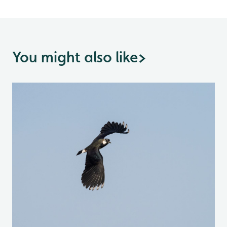
You might also like
>