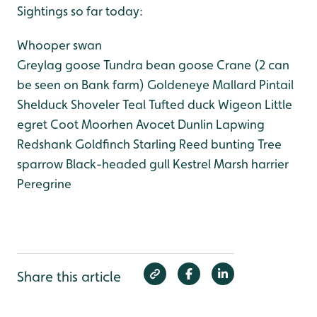
Sightings so far today:
Whooper swan
Greylag goose
Tundra bean goose
Crane (2 can
be seen on Bank farm)
Goldeneye
Mallard
Pintail
Shelduck
Shoveler
Teal
Tufted duck
Wigeon
Little
egret
Coot
Moorhen
Avocet
Dunlin
Lapwing
Redshank
Goldfinch
Starling
Reed bunting
Tree
sparrow
Black-headed gull
Kestrel
Marsh harrier
Peregrine
Share this article