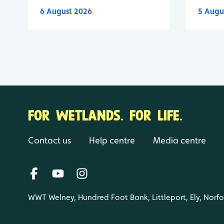
6 August 2026
5 Augu
FOR WETLANDS. FOR LIFE.
Contact us
Help centre
Media centre
WWT Welney, Hundred Foot Bank, Littleport, Ely, Norf