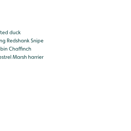
ted duck
ng
Redshank
Snipe
bin
Chaffinch
strel
Marsh harrier