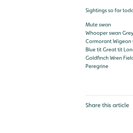
Sightings so far tod
Mute swan
Whooper swan
Grey
Cormorant
Wigeon
Blue tit
Great tit
Long
Goldfinch
Wren
Fiel
Peregrine
Share this article