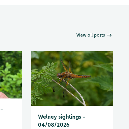
View all posts
 -
Welney sightings -
04/08/2026