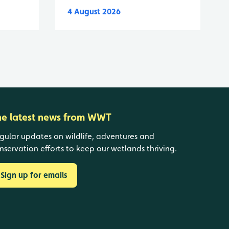
4 August 2026
he latest news from WWT
gular updates on wildlife, adventures and
nservation efforts to keep our wetlands thriving.
Sign up for emails