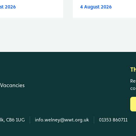
st 2026
4 August 2026
T
Re
Vacancies
co
olk, CB6 1UG
info.welney@wwt.org.uk
01353 860711