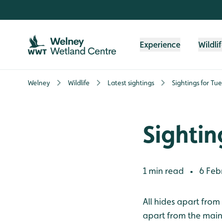
Skip to content header
Skip to main content
Skip to content footer
Experience
Wildli
Welney
Wildlife
Latest sightings
Sightings for Tu
Sightin
1 min read
6 Feb
•
All hides apart from
apart from the main