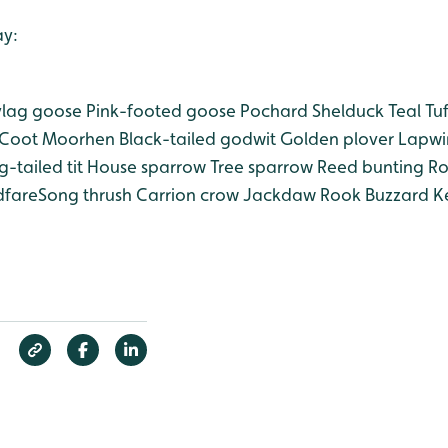
ay:
lag goose
Pink-footed goose
Pochard
Shelduck
Teal
Tuf
Coot Moorhen
Black-tailed godwit
Golden plover
Lapwi
-tailed tit
House sparrow
Tree sparrow
Reed bunting
Ro
dfareSong thrush
Carrion crow
Jackdaw
Rook
Buzzard
Ke