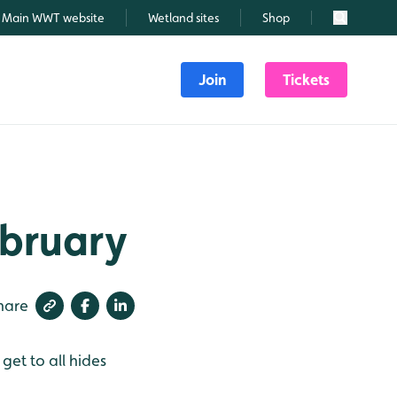
Main WWT website
Wetland sites
Shop
Search
Join
Tickets
ebruary
hare
get to all hides