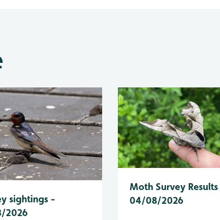
e
Moth Survey Results
y sightings -
04/08/2026
8/2026