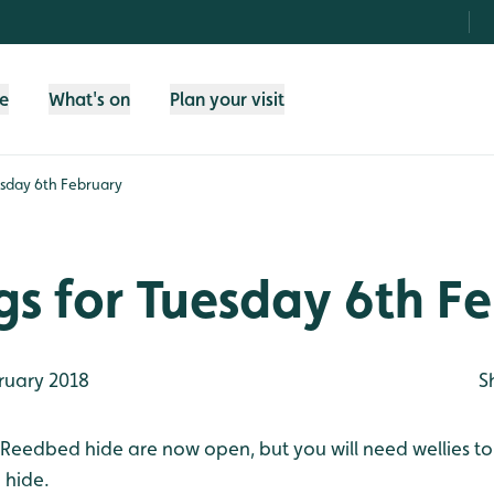
fe
What's on
Plan your visit
esday 6th February
gs for Tuesday 6th F
ruary 2018
S
 Reedbed hide are now open, but you will need wellies to 
 hide.