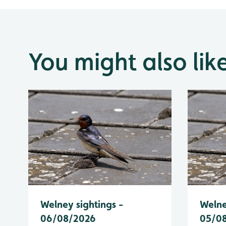
You might also lik
Welney sightings -
Welne
06/08/2026
05/0