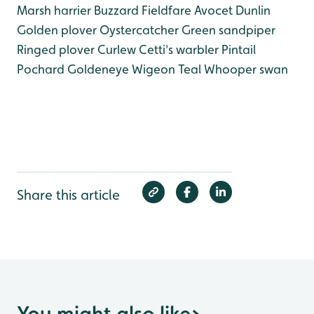
Marsh harrier
Buzzard
Fieldfare
Avocet
Dunlin
Golden plover
Oystercatcher
Green sandpiper
Ringed plover
Curlew
Cetti's warbler
Pintail
Pochard
Goldeneye
Wigeon
Teal
Whooper swan
Share this article
You might also like
>