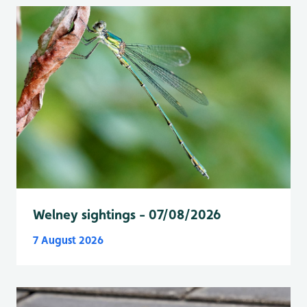
Welney sightings - 07/08/2026
7 August 2026