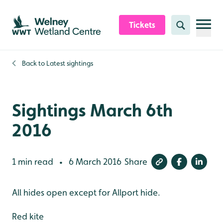
Skip to content header
Skip to main content
Skip to content footer
Tickets
Search
Back to
Latest sightings
Sightings March 6th
2016
1 min read
6 March 2016
Share
•
All hides open except for Allport hide.
Red kite