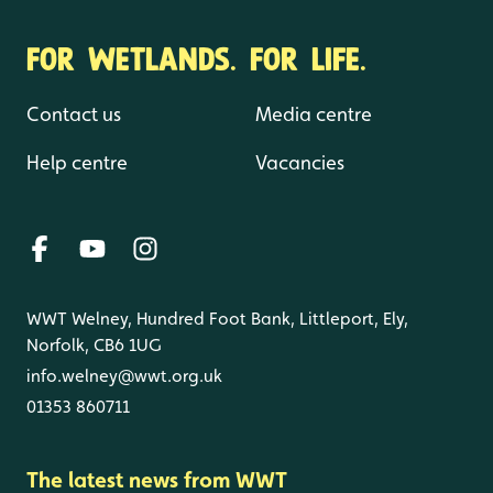
FOR WETLANDS. FOR LIFE.
Contact us
Media centre
Help centre
Vacancies
WWT Welney, Hundred Foot Bank, Littleport, Ely,
Norfolk, CB6 1UG
info.welney@wwt.org.uk
01353 860711
The latest news from WWT