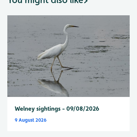
Welney sightings - 09/08/2026
9 August 2026