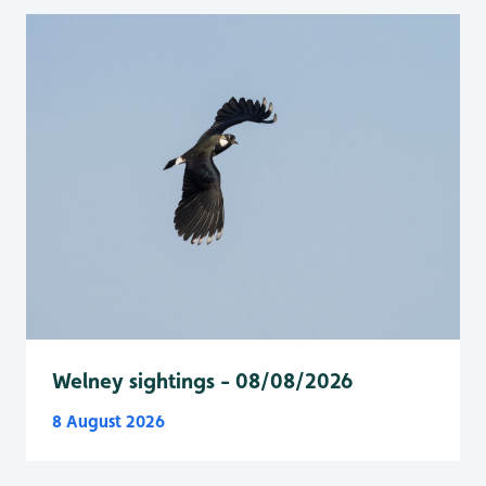
Welney sightings - 08/08/2026
8 August 2026