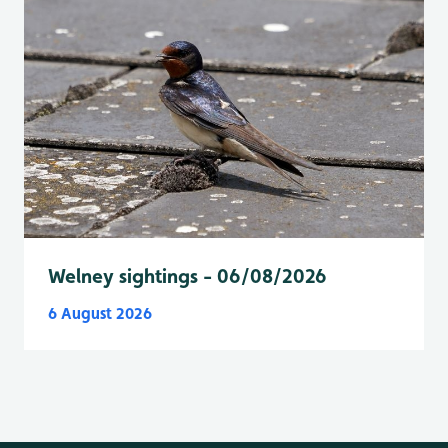
Welney sightings - 06/08/2026
6 August 2026