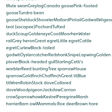
Mute swan
Greylag
Canada goose
Pink-footed
goose
Tundra bean
goose
Shelduck
Shoveler
Mallard
Pintail
Gadwall
Wigeo
teal (escapee)
Pochard
Tufted
duck
Scaup
Goldeneye
Coot
Moorhen
Water
rail
Grey heron
Great egret
Little egret
Cattle
egret
Curlew
Black-tailed
godwit
Oystercatcher
Redshank
Snipe
Lapwing
Golden
plover
Black-headed gull
Starling
Cetti's
warbler
Reed bunting
Tree sparrow
House
sparrow
Goldfinch
Chaffinch
Great tit
Blue
tit
Wren
Robin
Stock dove
Collared
dove
Woodpigeon
Jackdaw
Carrion
crow
Sparrowhawk
Kestrel
Peregrine
Marsh
harrier
Barn owl
Mammals:
Roe deer
Brown hare