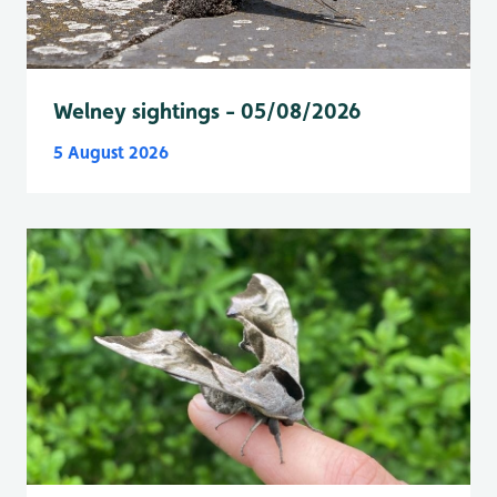
Welney sightings - 05/08/2026
5 August 2026