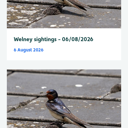
Welney sightings - 06/08/2026
6 August 2026