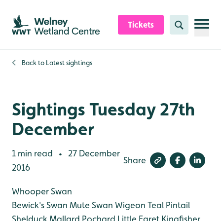
Skip to content header
Skip to main content
Skip to content footer
Tickets
Search
Back to
Latest sightings
Sightings Tuesday 27th
December
1 min read
27 December
•
Share
2016
Whooper Swan
Bewick's Swan
Mute Swan
Wigeon
Teal
Pintail
Shelduck
Mallard
Pochard
Little Egret
Kingfisher