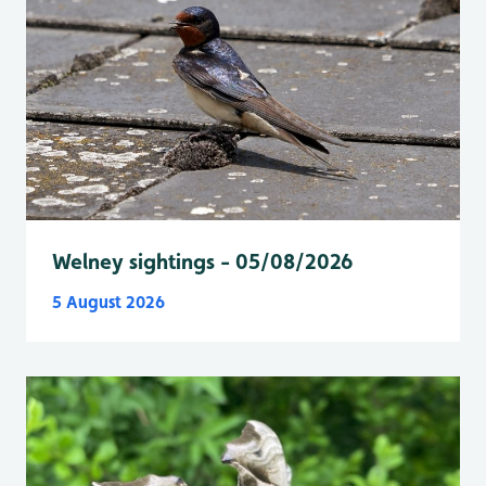
Welney sightings - 05/08/2026
5 August 2026