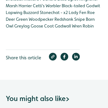
Marsh Harrier
Cetti's Warbler
Black-tailed Godwit
Lapwing
Buzzard
Stonechat - x2 Lady Fen
Roe
Deer
Green Woodpecker
Redshank
Snipe
Barn
Owl
Greylag Goose
Coot
Gadwall
Wren
Robin
Share this article
You might also like
>