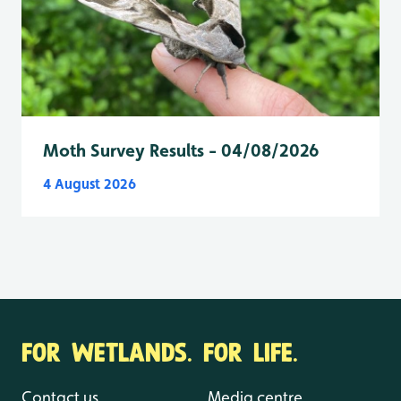
Moth Survey Results - 04/08/2026
4 August 2026
FOR WETLANDS. FOR LIFE.
Contact us
Media centre