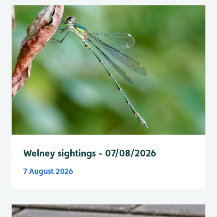
Welney sightings - 07/08/2026
7 August 2026