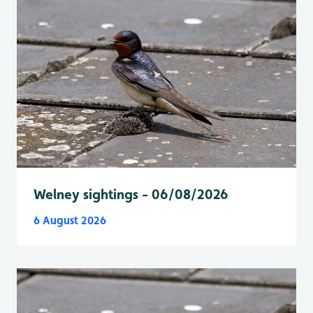
Welney sightings - 06/08/2026
6 August 2026