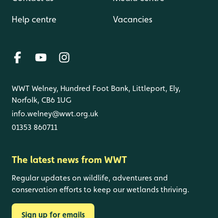
Help centre
Vacancies
WWT Welney, Hundred Foot Bank, Littleport, Ely,
Norfolk, CB6 1UG
info.welney@wwt.org.uk
01353 860711
The latest news from WWT
Regular updates on wildlife, adventures and
conservation efforts to keep our wetlands thriving.
Sign up for emails