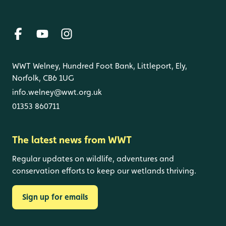
WWT Welney, Hundred Foot Bank, Littleport, Ely,
Norfolk, CB6 1UG
info.welney@wwt.org.uk
01353 860711
The latest news from WWT
Regular updates on wildlife, adventures and
conservation efforts to keep our wetlands thriving.
Sign up for emails