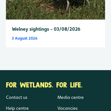
Welney sightings - 03/08/2026
3 August 2026
FOR WETLANDS. FOR LIFE.
Contact us
Media centre
Help centre
Vacancies