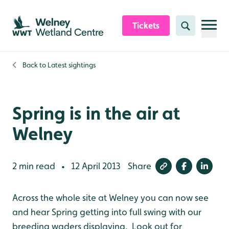
Skip to content header
Skip to main content
Skip to content footer
Tickets
Search
Back to
Latest sightings
Spring is in the air at
Welney
2 min read
12 April 2013
Share
•
Across the whole site at Welney you can now see
and hear Spring getting into full swing with our
breeding waders displaying. Look out for