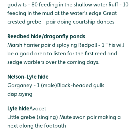
godwits - 80 feeding in the shallow water
Ruff - 10
feeding in the mud at the water's edge
Great
crested grebe - pair doing courtship dances
Reedbed hide/dragonfly ponds
Marsh harrier pair displaying
Redpoll - 1
This will
be a good area to listen for the first reed and
sedge warblers over the coming days.
Nelson-Lyle hide
Garganey - 1 (male)Black-headed gulls
displaying
Lyle hide
Avocet
Little grebe (singing)
Mute swan pair making a
next along the footpath