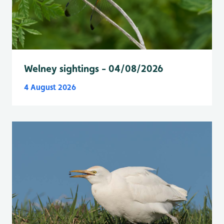
Welney sightings - 04/08/2026
4 August 2026