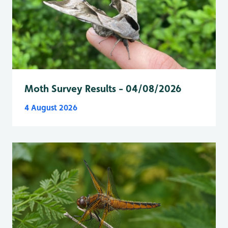
Moth Survey Results - 04/08/2026
4 August 2026