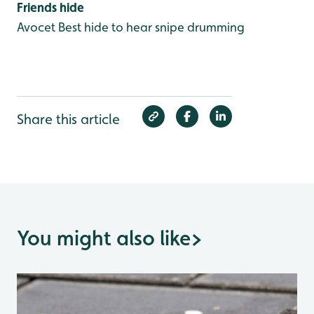
Friends hide
Avocet
Best hide to hear snipe drumming
Share this article
You might also like
>