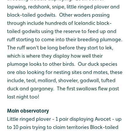
lapwing, redshank, snipe, little ringed plover and
black-tailed godwits. Other waders passing
through include hundreds of Icelandic black-
tailed godwits using the reserve to feed up and
ruff starting to come into their breeding plumage.
The ruff won't be long before they start to lek,
which is where they display how well their
plumage looks to other birds. Our duck species
are also looking for nesting sites and mates, these
include, teal, mallard, shoveler, gadwall, tufted
duck and garganey. The first swallows flew past
last night too!
Main observatory
Little ringed plover - 1 pair displaying
Avocet - up
to 10 pairs trying to claim territories
Black-tailed