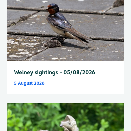
Welney sightings - 05/08/2026
5 August 2026