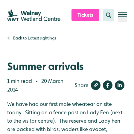
Skip to content header
Skip to main content
Skip to content footer
Tickets
Search
Back to
Latest sightings
Summer arrivals
1 min read
20 March
•
Share
2014
We have had our first male wheatear on site
today. Sitting on a fence post on Lady Fen (next
to the visitor centre). The reserve and Lady Fen
are packed with birds; waders like avocet,