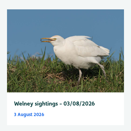
Welney sightings - 03/08/2026
3 August 2026