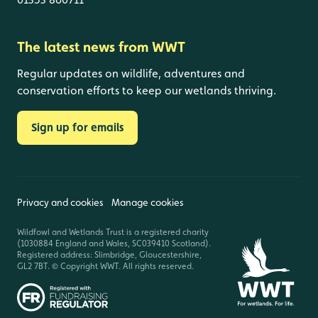
The latest news from WWT
Regular updates on wildlife, adventures and
conservation efforts to keep our wetlands thriving.
Sign up for emails
Privacy and cookies
Manage cookies
Wildfowl and Wetlands Trust is a registered charity
(1030884 England and Wales, SC039410 Scotland).
Registered address: Slimbridge, Gloucestershire,
GL2 7BT. © Copyright WWT. All rights reserved.