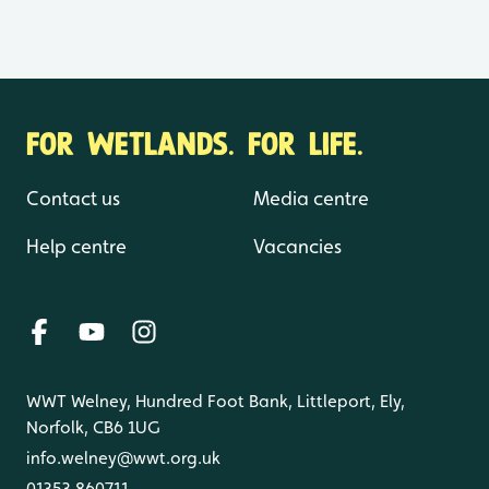
FOR WETLANDS. FOR LIFE.
Contact us
Media centre
Help centre
Vacancies
WWT Welney, Hundred Foot Bank, Littleport, Ely,
Norfolk, CB6 1UG
info.welney@wwt.org.uk
01353 860711