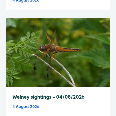
4 August 2026
Welney sightings - 04/08/2026
4 August 2026