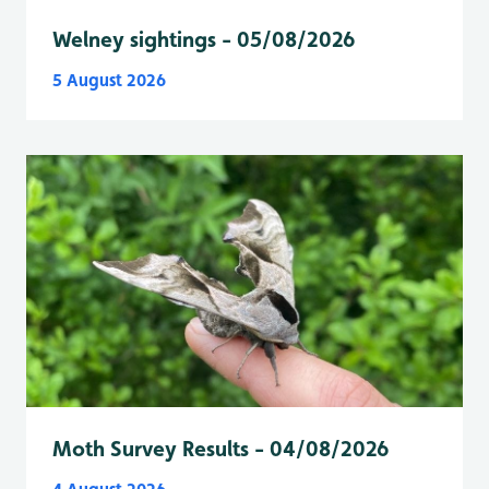
Welney sightings - 05/08/2026
5 August 2026
Moth Survey Results - 04/08/2026