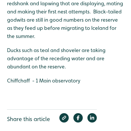
redshank and lapwing that are displaying, mating
and making their first nest attempts. Black-tailed
godwits are still in good numbers on the reserve
as they feed up before migrating to Iceland for
the summer.
Ducks such as teal and shoveler are taking
advantage of the receding water and are
abundant on the reserve.
Chiffchaff - 1 Main observatory
Share this article