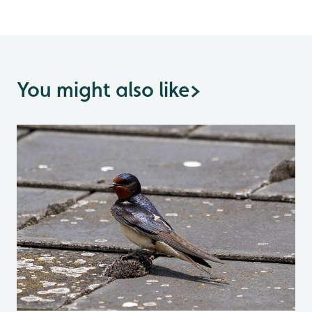
You might also like
>