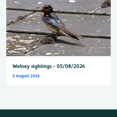
Welney sightings - 05/08/2026
5 August 2026