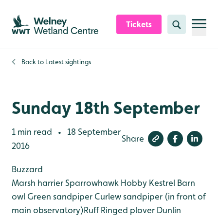
Skip to content header
Skip to main content
Skip to content footer
Tickets
Search
Back to
Latest sightings
Sunday 18th September
1 min read
18 September
•
Share
2016
Buzzard
Marsh harrier
Sparrowhawk
Hobby
Kestrel
Barn
owl
Green sandpiper
Curlew sandpiper (in front of
main observatory)Ruff
Ringed plover
Dunlin