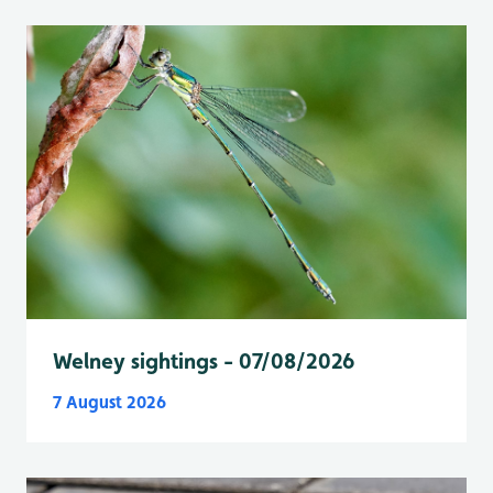
Welney sightings - 07/08/2026
7 August 2026