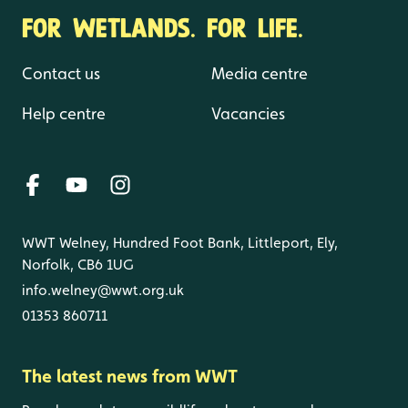
FOR WETLANDS. FOR LIFE.
Contact us
Media centre
Help centre
Vacancies
WWT Welney, Hundred Foot Bank, Littleport, Ely,
Norfolk, CB6 1UG
info.welney@wwt.org.uk
01353 860711
The latest news from WWT