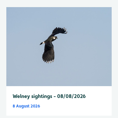
Welney sightings - 08/08/2026
8 August 2026