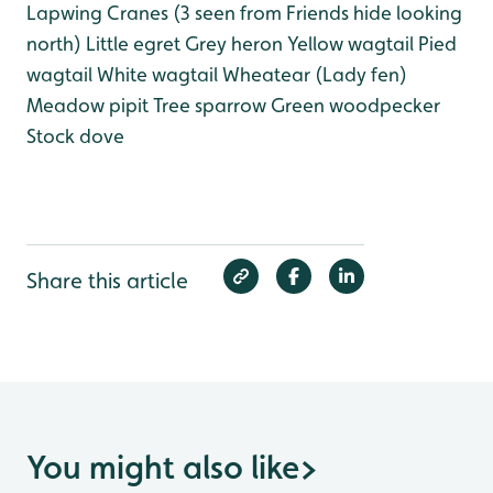
Lapwing
Cranes (3 seen from Friends hide looking
north)
Little egret
Grey heron
Yellow wagtail
Pied
wagtail
White wagtail
Wheatear (Lady fen)
Meadow pipit
Tree sparrow
Green woodpecker
Stock dove
Share this article
You might also like
>