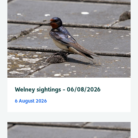
Welney sightings - 06/08/2026
6 August 2026