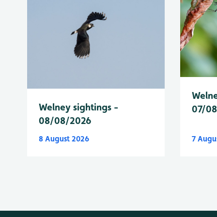
Welne
Welney sightings -
07/0
08/08/2026
8 August 2026
7 Augu