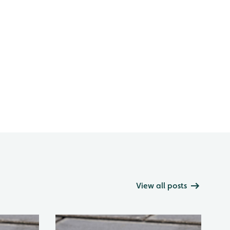
View all posts