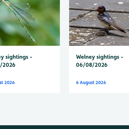
y sightings -
Welney sightings -
8/2026
06/08/2026
st 2026
6 August 2026