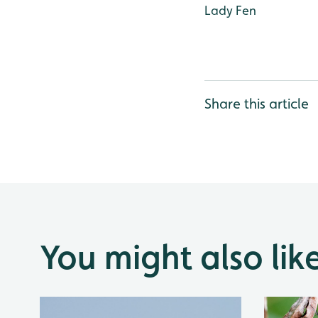
Lady Fen
Share this article
You might also lik