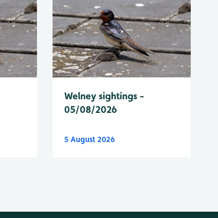
Welney sightings -
05/08/2026
5 August 2026