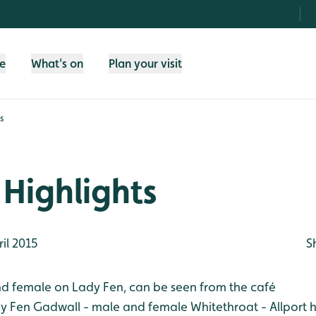
fe
What's on
Plan your visit
s
Highlights
il 2015
S
d female on Lady Fen, can be seen from the café
dy Fen
Gadwall - male and female
Whitethroat - Allport 