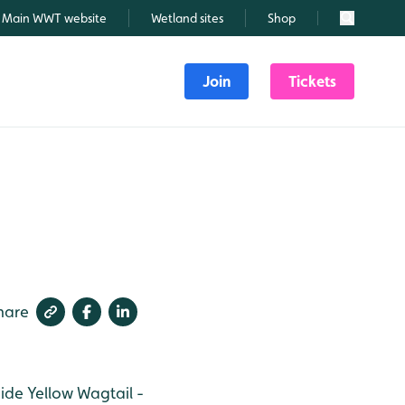
Main WWT website
Wetland sites
Shop
Search
Join
Tickets
hare
hide
Yellow Wagtail -