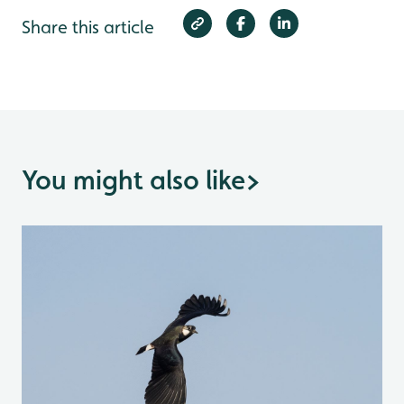
Share this article
You might also like
>