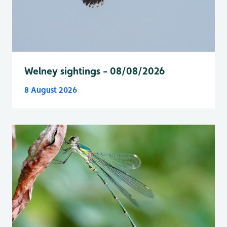
Welney sightings - 08/08/2026
8 August 2026