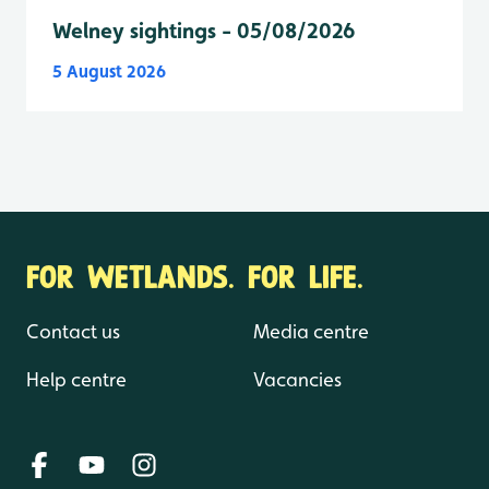
Welney sightings - 05/08/2026
5 August 2026
FOR WETLANDS. FOR LIFE.
Contact us
Media centre
Help centre
Vacancies