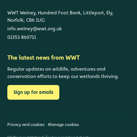
WWT Welney, Hundred Foot Bank, Littleport, Ely,
Norfolk, CB6 1UG
info.welney@wwt.org.uk
01353 860711
The latest news from WWT
Regular updates on wildlife, adventures and
conservation efforts to keep our wetlands thriving.
Sign up for emails
Privacy and cookies
Manage cookies