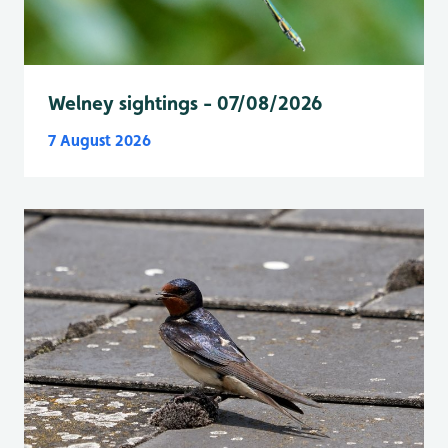
Welney sightings - 07/08/2026
7 August 2026