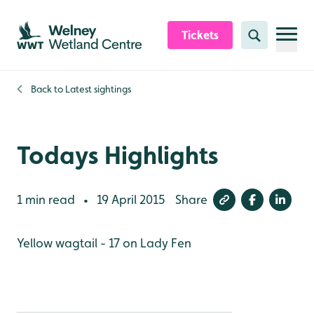
Skip to content header
Skip to main content
Skip to content footer
Tickets
Search
Back to
Latest sightings
Todays Highlights
1 min read
19 April 2015
Share
•
Yellow wagtail - 17 on Lady Fen