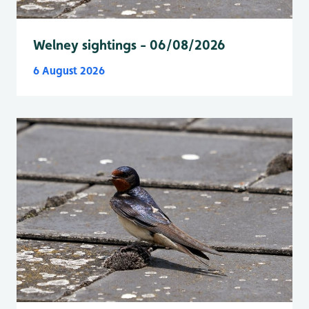
Welney sightings - 06/08/2026
6 August 2026