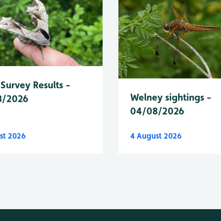
Survey Results -
Welney sightings -
8/2026
04/08/2026
st 2026
4 August 2026