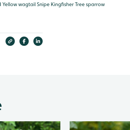
d
Yellow wagtail
Snipe
Kingfisher
Tree sparrow
e