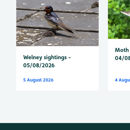
Moth 
Welney sightings -
04/0
05/08/2026
5 August 2026
4 Augu