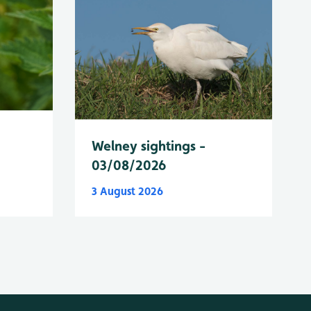
Welney sightings -
03/08/2026
3 August 2026