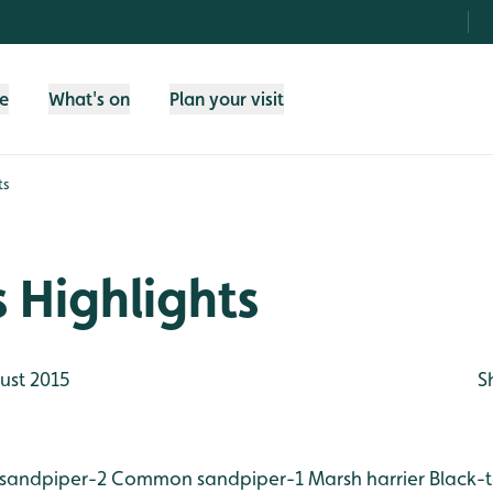
fe
What's on
Plan your visit
ts
 Highlights
ust 2015
S
sandpiper-2
Common sandpiper-1
Marsh harrier
Black-t