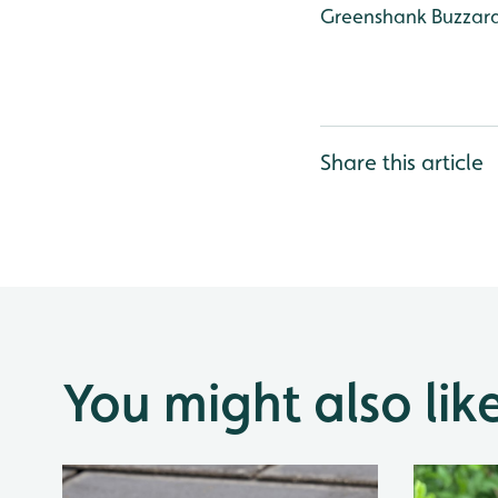
Greenshank
Buzzar
Share this article
You might also lik