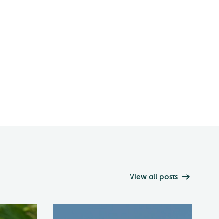
View all posts