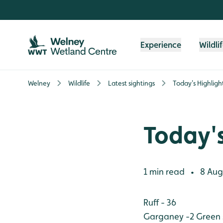
Skip to content header
Skip to main content
Skip to content footer
Experience
Wildli
Welney
Wildlife
Latest sightings
Today's Highligh
Today's
1 min read
8 Aug
•
Ruff - 36
Garganey -2
Green 