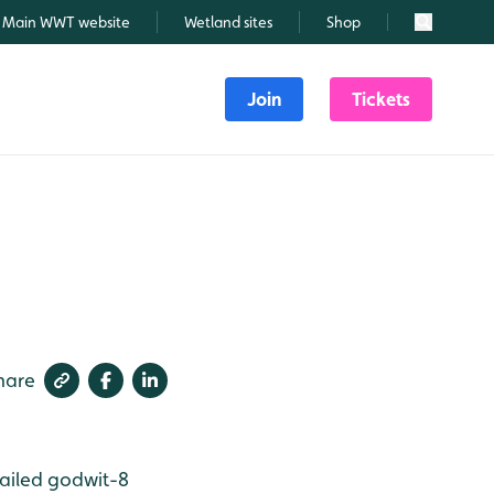
Main WWT website
Wetland sites
Shop
Search
Join
Tickets
hare
ailed godwit-8