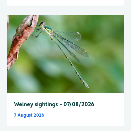
Welney sightings - 07/08/2026
7 August 2026