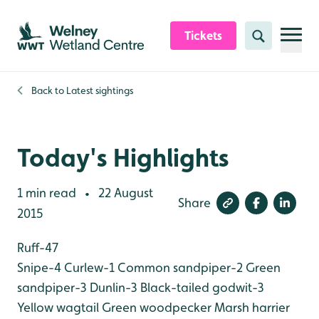
Skip to content header
Skip to main content
Skip to content footer
Tickets
Search
Back to
Latest sightings
Today's Highlights
1 min read
22 August
•
Share
2015
Ruff-47
Snipe-4
Curlew-1
Common sandpiper-2
Green
sandpiper-3
Dunlin-3
Black-tailed godwit-3
Yellow wagtail
Green woodpecker
Marsh harrier