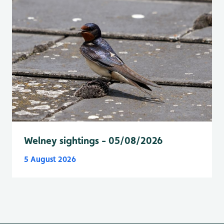
Welney sightings - 05/08/2026
5 August 2026