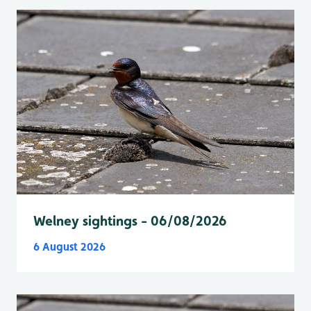
Welney sightings - 06/08/2026
6 August 2026