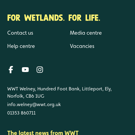
FOR WETLANDS. FOR LIFE.
Contact us
Media centre
Help centre
Vacancies
WWT Welney, Hundred Foot Bank, Littleport, Ely,
Norfolk, CB6 1UG
info.welney@wwt.org.uk
01353 860711
The latest news from WWT