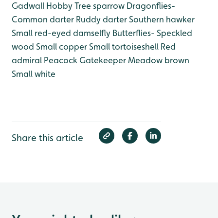
Gadwall
Hobby
Tree sparrow
Dragonflies-
Common darter
Ruddy darter
Southern hawker
Small red-eyed damselfly
Butterflies-
Speckled
wood
Small copper
Small tortoiseshell
Red
admiral
Peacock
Gatekeeper
Meadow brown
Small white
Share this article