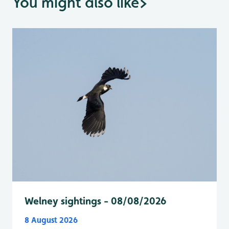
You might also like
>
Welney sightings - 08/08/2026
8 August 2026