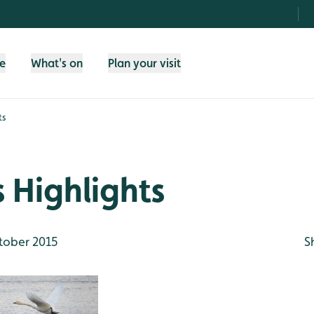
fe
What's on
Plan your visit
ts
 Highlights
tober 2015
S