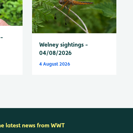
 -
Welney sightings -
04/08/2026
4 August 2026
he latest news from WWT