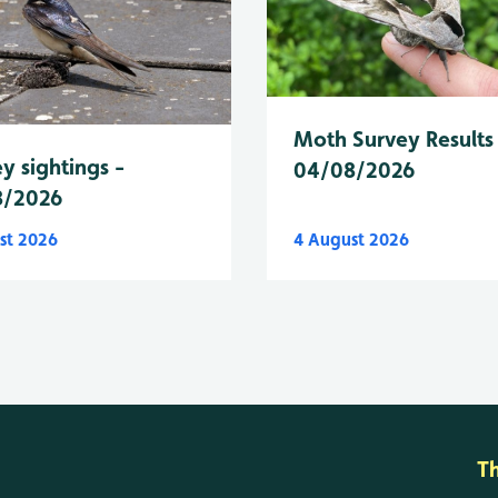
Moth Survey Results
y sightings -
04/08/2026
8/2026
st 2026
4 August 2026
T