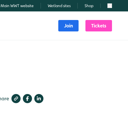
Main WWT website
Wetland sites
Shop
Search
Join
Tickets
hare