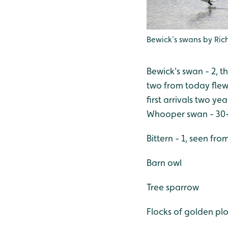
Bewick's swans by Ri
Bewick's swan - 2, th
two from today flew
first arrivals two ye
Whooper swan - 30
Bittern - 1, seen fr
Barn owl
Tree sparrow
Flocks of golden plo