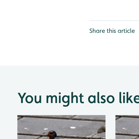
Share this article
You might also lik