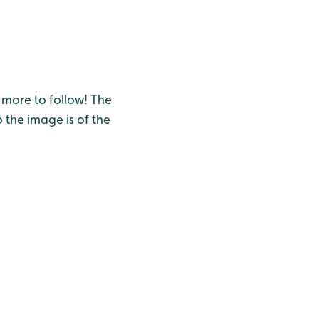
s more to follow! The
 the image is of the