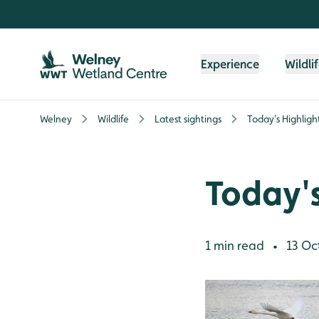
Skip to content header
Skip to main content
Skip to content footer
Experience
Wildli
Welney
Wildlife
Latest sightings
Today's Highligh
Today's
1 min read
13 Oc
•