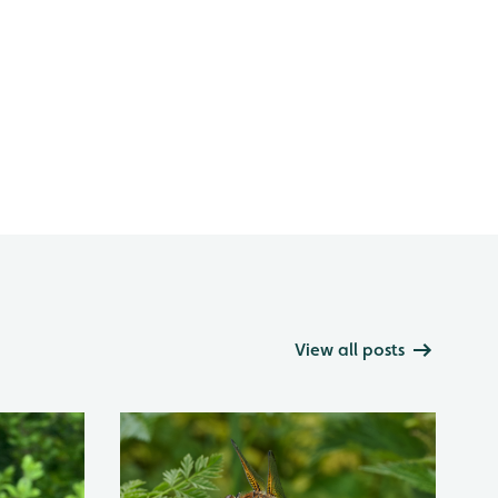
View all posts