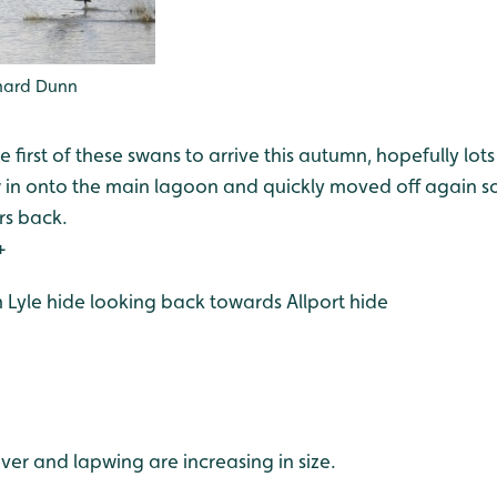
chard Dunn
e first of these swans to arrive this autumn, hopefully lot
 in onto the main lagoon and quickly moved off again so
ars back.
+
om Lyle hide looking back towards Allport hide
ver and lapwing are increasing in size.