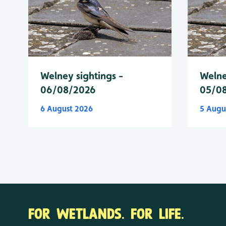
Welney sightings -
Welne
06/08/2026
05/0
6 August 2026
5 Augu
FOR WETLANDS. FOR LIFE.