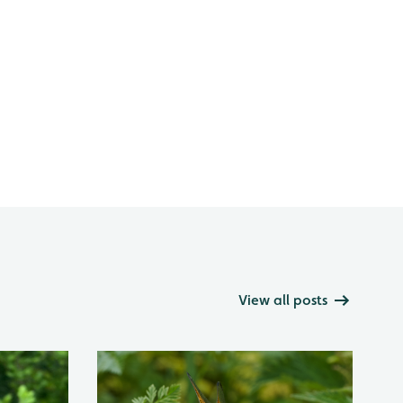
View all posts