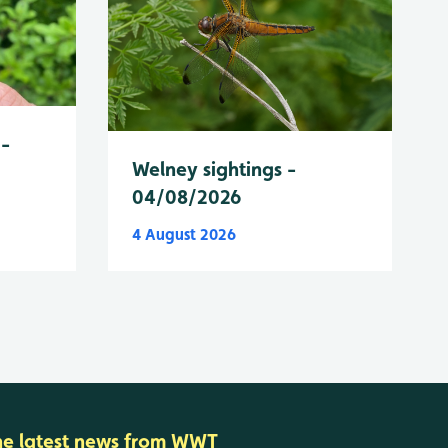
 -
Welney sightings -
04/08/2026
4 August 2026
he latest news from WWT