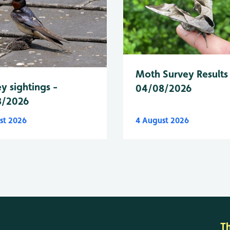
Moth Survey Results
y sightings -
04/08/2026
8/2026
st 2026
4 August 2026
T