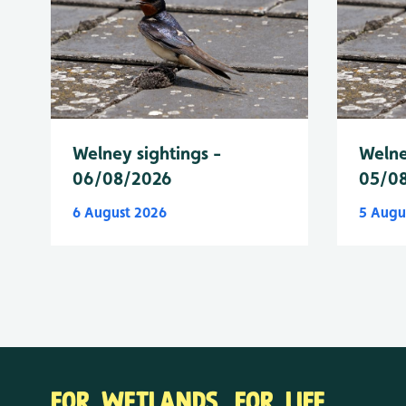
Welney sightings -
Welne
06/08/2026
05/0
6 August 2026
5 Augu
FOR WETLANDS. FOR LIFE.