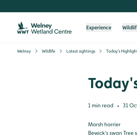
Skip to content header
Skip to main content
Skip to content footer
Experience
Wildli
Welney
Wildlife
Latest sightings
Today's Highligh
Today's
1 min read
31 Oc
•
Marsh harrier
Bewick's swan
Tree s