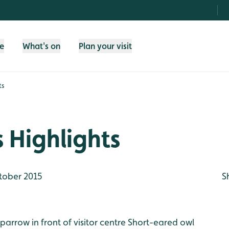
fe
What's on
Plan your visit
ts
 Highlights
tober 2015
S
parrow in front of visitor centre
Short-eared owl