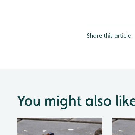
Share this article
You might also lik