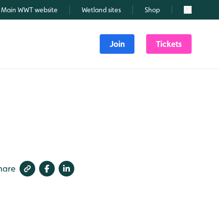
Main WWT website
Wetland sites
Shop
Search
Join
Tickets
hare