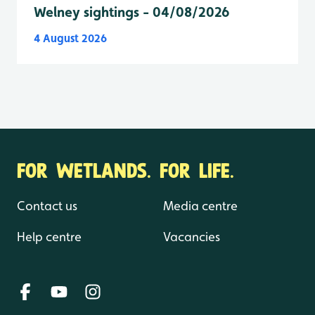
Welney sightings - 04/08/2026
4 August 2026
FOR WETLANDS. FOR LIFE.
Contact us
Media centre
Help centre
Vacancies