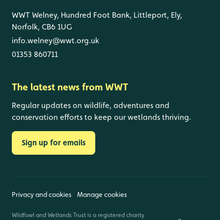
WWT Welney, Hundred Foot Bank, Littleport, Ely,
Norfolk, CB6 1UG
info.welney@wwt.org.uk
01353 860711
The latest news from WWT
Regular updates on wildlife, adventures and
conservation efforts to keep our wetlands thriving.
Sign up for emails
Privacy and cookies
Manage cookies
Wildfowl and Wetlands Trust is a registered charity