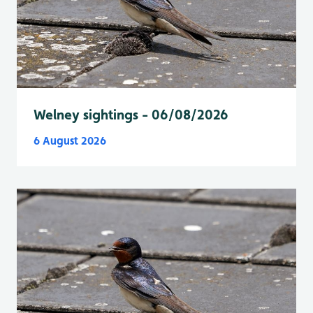
Welney sightings - 06/08/2026
6 August 2026