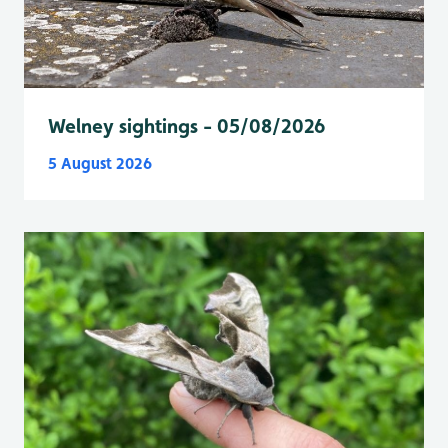
Welney sightings - 05/08/2026
5 August 2026