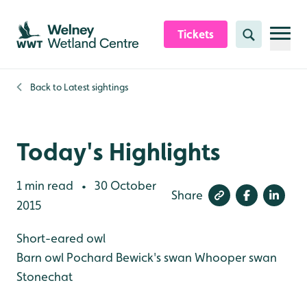
Skip to content header
Skip to main content
Skip to content footer
Tickets
Search
Back to
Latest sightings
Today's Highlights
1 min read
30 October
•
Share
2015
Short-eared owl
Barn owl
Pochard
Bewick's swan
Whooper swan
Stonechat