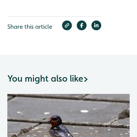
Share this article
You might also like
>