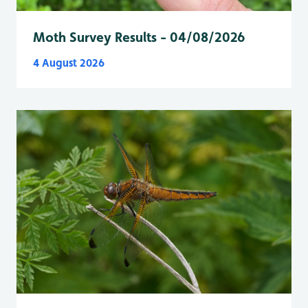
Moth Survey Results - 04/08/2026
4 August 2026