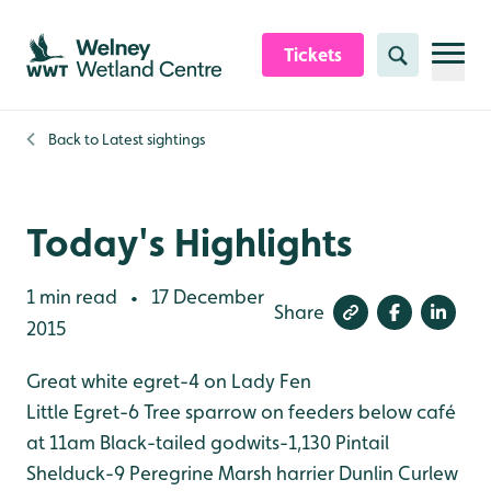
Skip to content header
Skip to main content
Skip to content footer
Tickets
Search
Back to
Latest sightings
Today's Highlights
1 min read
17 December
•
Share
2015
Great white egret-4 on Lady Fen
Little Egret-6
Tree sparrow on feeders below café
at 11am
Black-tailed godwits-1,130
Pintail
Shelduck-9
Peregrine
Marsh harrier
Dunlin
Curlew