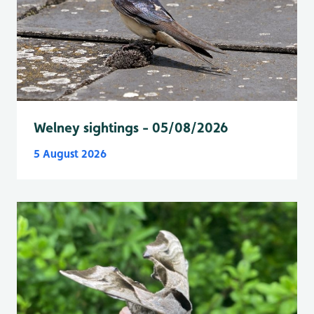
Welney sightings - 05/08/2026
5 August 2026