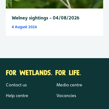
Welney sightings - 04/08/2026
4 August 2026
FOR WETLANDS. FOR LIFE.
Contact us
Media centre
Help centre
Vacancies