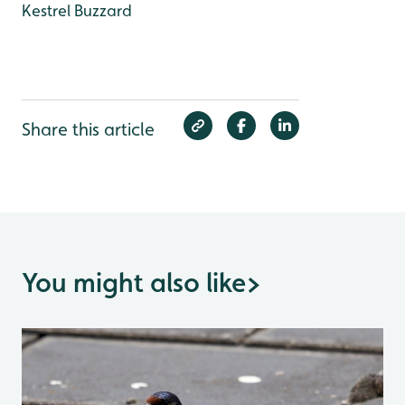
Kestrel
Buzzard
Share this article
You might also like
>