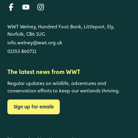
WWT Welney, Hundred Foot Bank, Littleport, Ely,
Norfolk, CB6 1UG
info.welney@wwt.org.uk
01353 860711
The latest news from WWT
Regular updates on wildlife, adventures and
conservation efforts to keep our wetlands thriving.
Sign up for emails