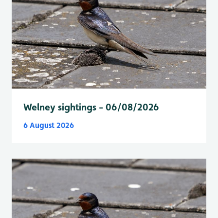
Welney sightings - 06/08/2026
6 August 2026