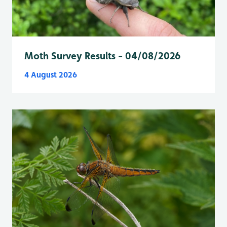
Moth Survey Results - 04/08/2026
4 August 2026