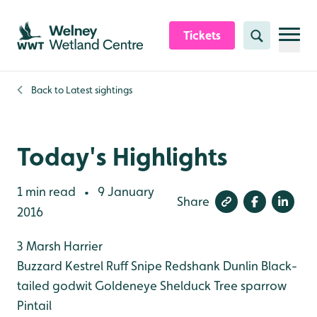
Skip to content header
Skip to main content
Skip to content footer
Tickets
Search
Back to
Latest sightings
Today's Highlights
1 min read
9 January
•
Share
2016
3 Marsh Harrier
Buzzard
Kestrel
Ruff
Snipe
Redshank
Dunlin
Black-
tailed godwit
Goldeneye
Shelduck
Tree sparrow
Pintail