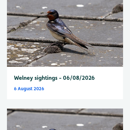
Welney sightings - 06/08/2026
6 August 2026