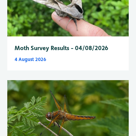
Moth Survey Results - 04/08/2026
4 August 2026