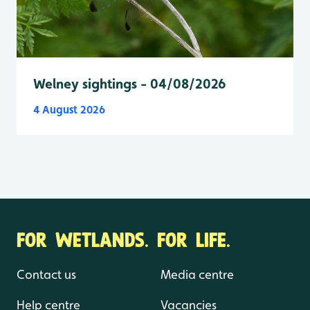
Welney sightings - 04/08/2026
4 August 2026
FOR WETLANDS. FOR LIFE.
Contact us
Media centre
Help centre
Vacancies