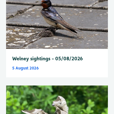
Welney sightings - 05/08/2026
5 August 2026