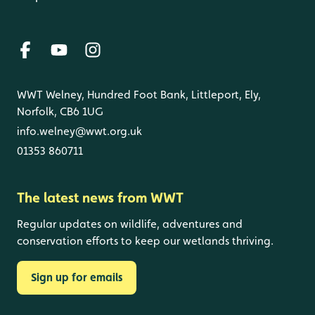
WWT Welney, Hundred Foot Bank, Littleport, Ely,
Norfolk, CB6 1UG
info.welney@wwt.org.uk
01353 860711
The latest news from WWT
Regular updates on wildlife, adventures and
conservation efforts to keep our wetlands thriving.
Sign up for emails