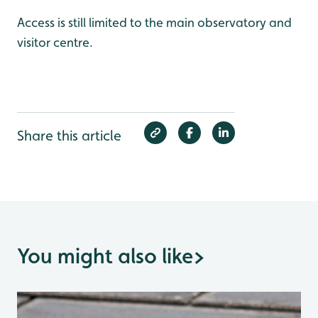
Access is still limited to the main observatory and
visitor centre.
Share this article
You might also like
>