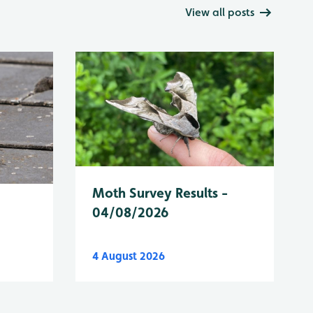
View all posts
Moth Survey Results -
04/08/2026
4 August 2026