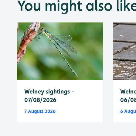
You might also lik
Welney sightings -
Welne
07/08/2026
06/0
7 August 2026
6 Augu