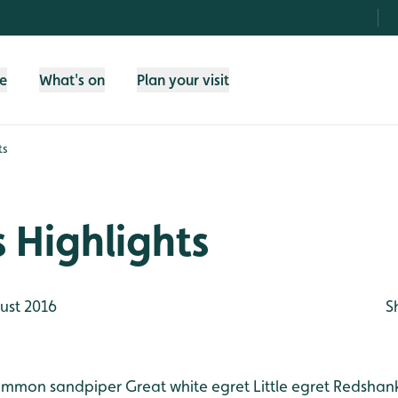
fe
What's on
Plan your visit
ts
 Highlights
ust 2016
S
mmon sandpiper
Great white egret
Little egret
Redshan