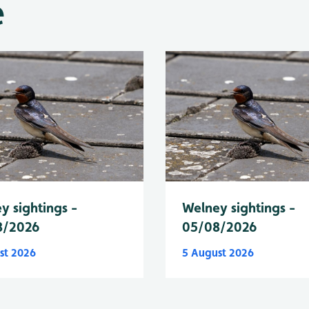
e
y sightings -
Welney sightings -
8/2026
05/08/2026
st 2026
5 August 2026