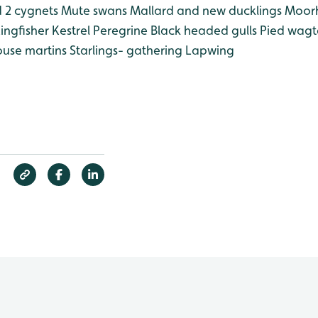
 2 cygnets
Mute swans
Mallard and new ducklings
Moor
ingfisher
Kestrel
Peregrine
Black headed gulls
Pied wagta
use martins
Starlings- gathering
Lapwing