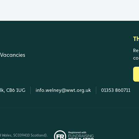
T
Re
Vacancies
co
olk, CB6 1UG
info.welney@wwt.org.uk
01353 860711
d Wales, SC039410 Scotland).