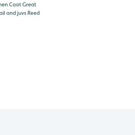
hen
Coot
Great
il and juvs
Reed