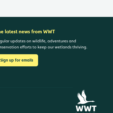
he latest news from WWT
gular updates on wildlife, adventures and
nservation efforts to keep our wetlands thriving.
Sign up for emails