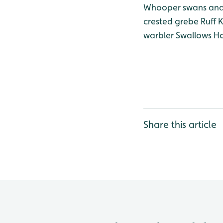
Whooper swans and
crested grebe
Ruff
K
warbler
Swallows
Ho
Share this article