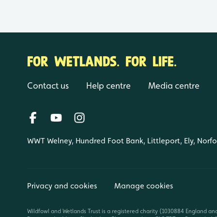
FOR WETLANDS. FOR LIFE.
Contact us
Help centre
Media centre
WWT Welney, Hundred Foot Bank, Littleport, Ely, Norf
Privacy and cookies
Manage cookies
Wildfowl and Wetlands Trust is a registered charity (1030884 England an