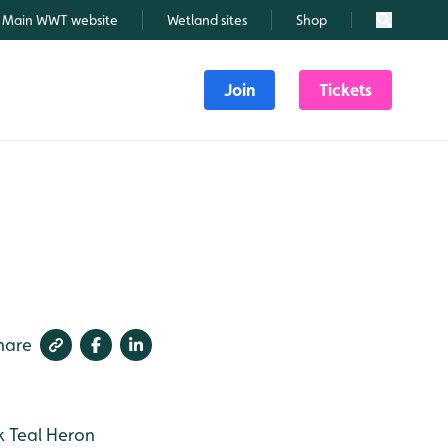
Main WWT website
Wetland sites
Shop
Search
Join
Tickets
hare
k
Teal
Heron