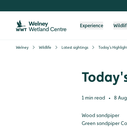
Skip to content header
Skip to main content
Skip to content footer
Experience
Wildli
Welney
Wildlife
Latest sightings
Today's Highligh
Today's
1 min read
8 Aug
•
Wood sandpiper
Green sandpiper
Co