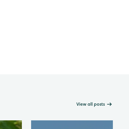
View all posts