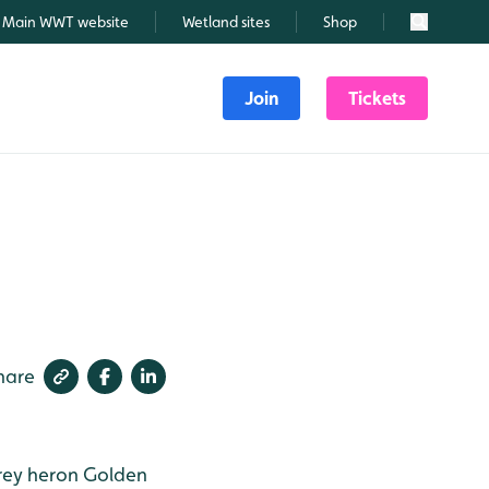
Main WWT website
Wetland sites
Shop
Search
Join
Tickets
hare
ey heron
Golden