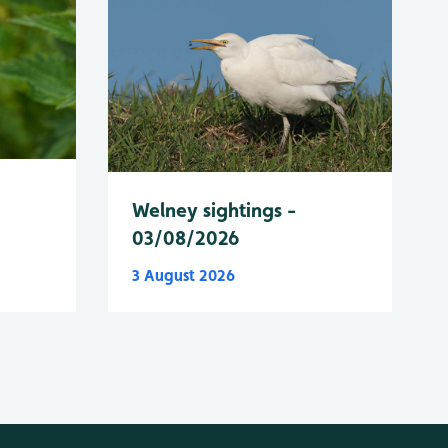
Welney sightings -
03/08/2026
3 August 2026