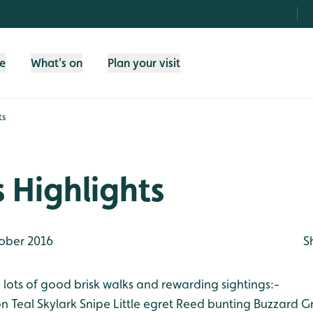
fe
What's on
Plan your visit
ts
 Highlights
ober 2016
S
lots of good brisk walks and rewarding sightings:-
on
Teal
Skylark
Snipe
Little egret
Reed bunting
Buzzard
Gr