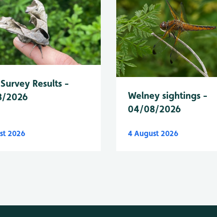
Survey Results -
Welney sightings -
8/2026
04/08/2026
st 2026
4 August 2026