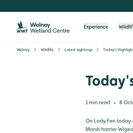
Skip to content header
Skip to main content
Skip to content footer
Experience
Wildli
Welney
Wildlife
Latest sightings
Today's Highligh
Today's
1 min read
8 Oct
•
On Lady Fen today- 
Marsh harrier
Wige