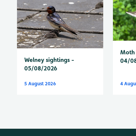
Moth 
Welney sightings -
04/0
05/08/2026
5 August 2026
4 Augu