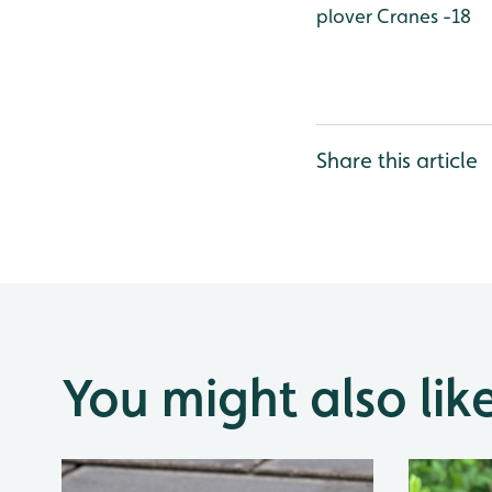
plover
Cranes -18
Share this article
You might also lik