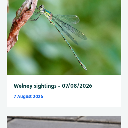
Welney sightings - 07/08/2026
7 August 2026