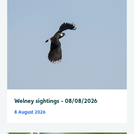
Welney sightings - 08/08/2026
8 August 2026