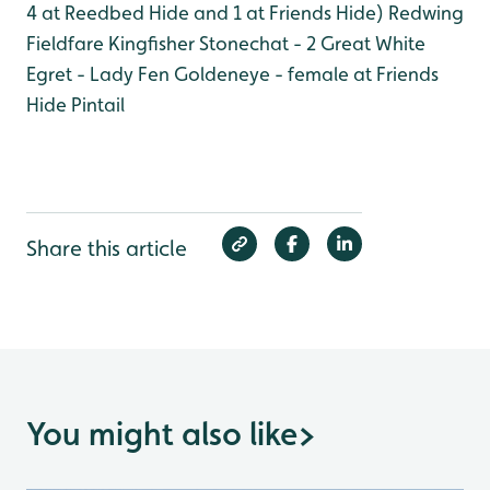
4 at Reedbed Hide and 1 at Friends Hide)
Redwing
Fieldfare
Kingfisher
Stonechat - 2
Great White
Egret - Lady Fen
Goldeneye - female at Friends
Hide
Pintail
Share this article
You might also like
>