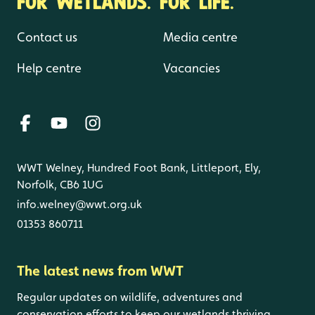
FOR WETLANDS. FOR LIFE.
Contact us
Media centre
Help centre
Vacancies
WWT Welney, Hundred Foot Bank, Littleport, Ely,
Norfolk, CB6 1UG
info.welney@wwt.org.uk
01353 860711
The latest news from WWT
Regular updates on wildlife, adventures and
conservation efforts to keep our wetlands thriving.