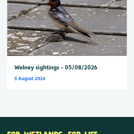
Welney sightings - 05/08/2026
5 August 2026