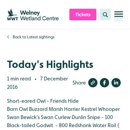
Skip to content header
Skip to main content
Skip to content footer
Tickets
Search
Back to
Latest sightings
Today's Highlights
1 min read
7 December
•
Share
2016
Short-eared Owl - Friends Hide
Barn Owl
Buzzard
Marsh Harrier
Kestrel
Whooper
Swan
Bewick's Swan
Curlew
Dunlin
Snipe - 100
Black-tailed Godwit - 800
Redshank
Water Rail (