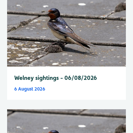
Welney sightings - 06/08/2026
6 August 2026