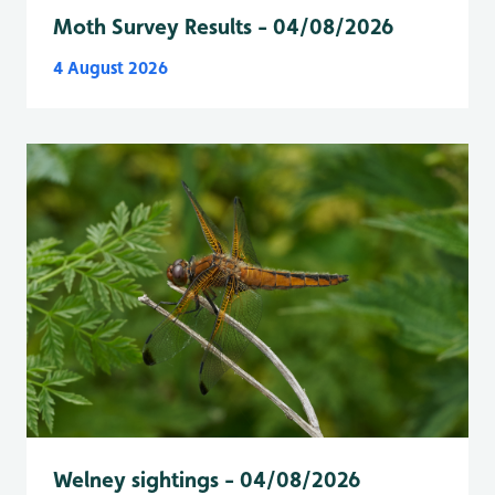
Moth Survey Results - 04/08/2026
4 August 2026
Welney sightings - 04/08/2026