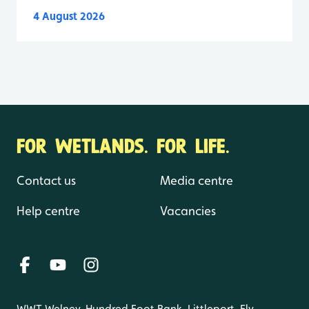
4 August 2026
FOR WETLANDS. FOR LIFE.
Contact us
Media centre
Help centre
Vacancies
WWT Welney, Hundred Foot Bank, Littleport, Ely,