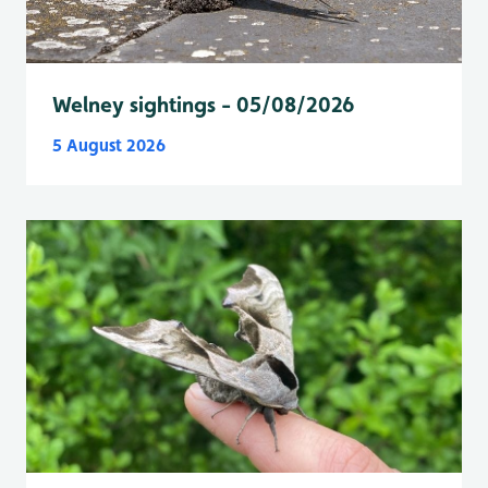
Welney sightings - 05/08/2026
5 August 2026