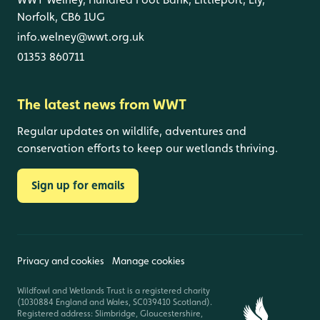
Norfolk, CB6 1UG
info.welney@wwt.org.uk
01353 860711
The latest news from WWT
Regular updates on wildlife, adventures and
conservation efforts to keep our wetlands thriving.
Sign up for emails
Privacy and cookies
Manage cookies
Wildfowl and Wetlands Trust is a registered charity
(1030884 England and Wales, SC039410 Scotland).
Registered address: Slimbridge, Gloucestershire,