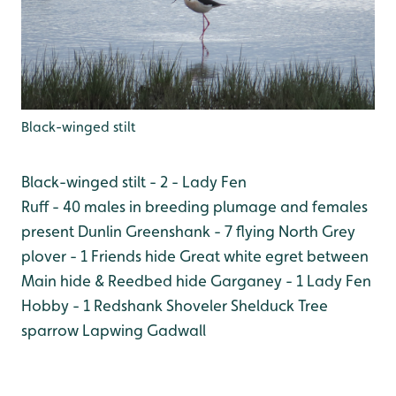
Black-winged stilt
Black-winged stilt - 2 - Lady Fen
Ruff - 40 males in breeding plumage and females
present
Dunlin
Greenshank - 7 flying North
Grey
plover - 1 Friends hide
Great white egret between
Main hide & Reedbed hide
Garganey - 1 Lady Fen
Hobby - 1
Redshank
Shoveler
Shelduck
Tree
sparrow
Lapwing
Gadwall