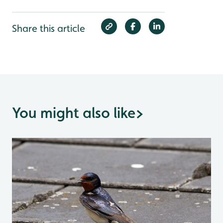
Share this article
You might also like
>