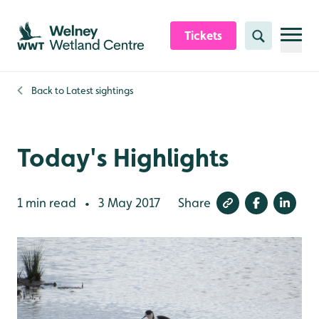
Skip to content header
Skip to main content
Skip to content footer
Tickets
Search
Back to
Latest sightings
Today's Highlights
1 min read
3 May 2017
Share
•