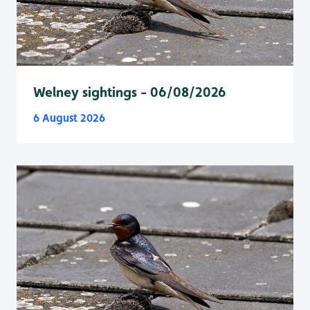
Welney sightings - 06/08/2026
6 August 2026