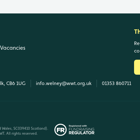
T
Re
Vacancies
co
olk, CB6 1UG
info.welney@wwt.org.uk
01353 860711
d Wales, SC039410 Scotland).
T. All rights reserved.