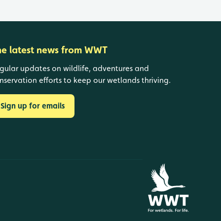
he latest news from WWT
gular updates on wildlife, adventures and
nservation efforts to keep our wetlands thriving.
Sign up for emails