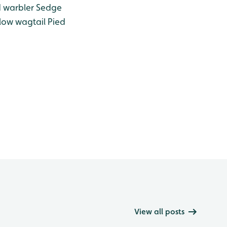
 warbler
Sedge
low wagtail
Pied
View all posts