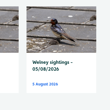
Welney sightings -
05/08/2026
5 August 2026