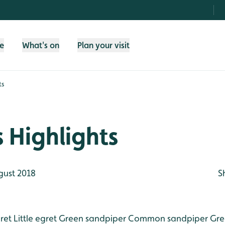
fe
What's on
Plan your visit
ts
 Highlights
gust 2018
S
ret
Little egret
Green sandpiper
Common sandpiper
Gre