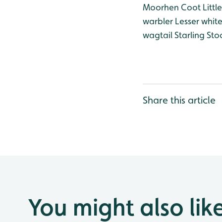
Moorhen
Coot
Littl
warbler
Lesser whit
wagtail
Starling
Sto
Share this article
You might also lik