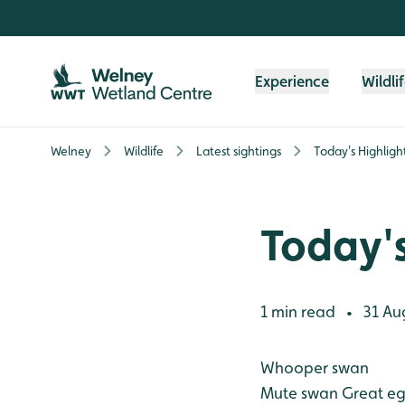
Skip to content header
Skip to main content
Skip to content footer
Experience
Wildli
Welney
Wildlife
Latest sightings
Today's Highligh
Today's
1 min read
31 Au
•
Whooper swan
Mute swan
Great eg