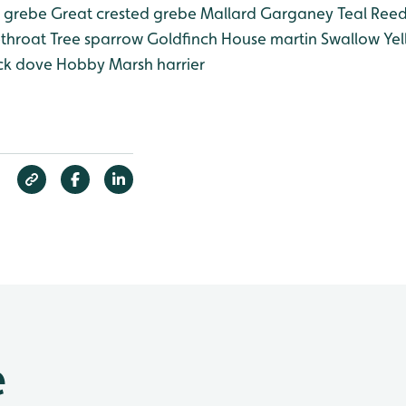
e grebe
Great crested grebe
Mallard
Garganey
Teal
Reed
ethroat
Tree sparrow
Goldfinch
House martin
Swallow
Yel
ck dove
Hobby
Marsh harrier
e