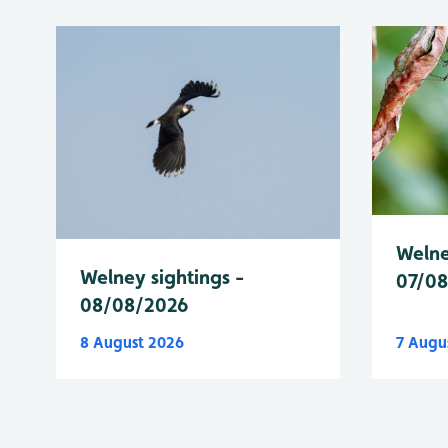
Welne
Welney sightings -
07/0
08/08/2026
8 August 2026
7 Augu