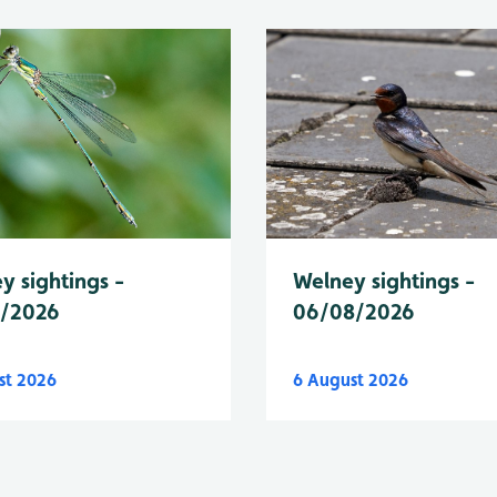
y sightings -
Welney sightings -
8/2026
06/08/2026
st 2026
6 August 2026