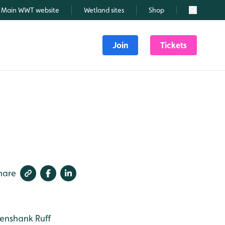
Main WWT website
Wetland sites
Shop
Search
Join
Tickets
hare
enshank
Ruff