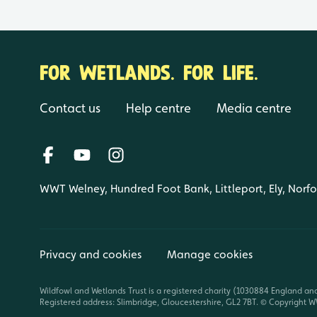
FOR WETLANDS. FOR LIFE.
Contact us
Help centre
Media centre
WWT Welney, Hundred Foot Bank, Littleport, Ely, Norf
Privacy and cookies
Manage cookies
Wildfowl and Wetlands Trust is a registered charity (1030884 England an
Registered address: Slimbridge, Gloucestershire, GL2 7BT. © Copyright WW