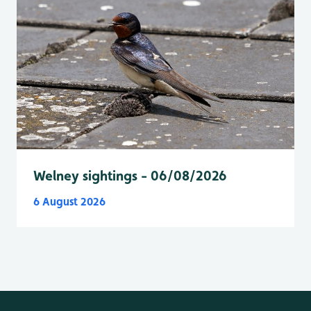
Welney sightings - 06/08/2026
6 August 2026