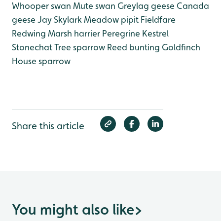
Whooper swan
Mute swan
Greylag geese
Canada
geese
Jay
Skylark
Meadow pipit
Fieldfare
Redwing
Marsh harrier
Peregrine
Kestrel
Stonechat
Tree sparrow
Reed bunting
Goldfinch
House sparrow
Share this article
You might also like
>