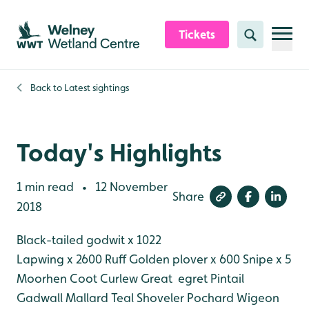
Skip to content header
Skip to main content
Skip to content footer
Tickets
Search
Back to
Latest sightings
Today's Highlights
1 min read
12 November
•
Share
2018
Black-tailed godwit x 1022
Lapwing x 2600
Ruff
Golden plover x 600
Snipe x 5
Moorhen
Coot
Curlew
Great egret
Pintail
Gadwall
Mallard
Teal
Shoveler
Pochard
Wigeon