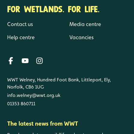
FOR WETLANDS. FOR LIFE.
Contact us
Media centre
Help centre
Vacancies
WWT Welney, Hundred Foot Bank, Littleport, Ely,
Norfolk, CB6 1UG
info.welney@wwt.org.uk
01353 860711
The latest news from WWT