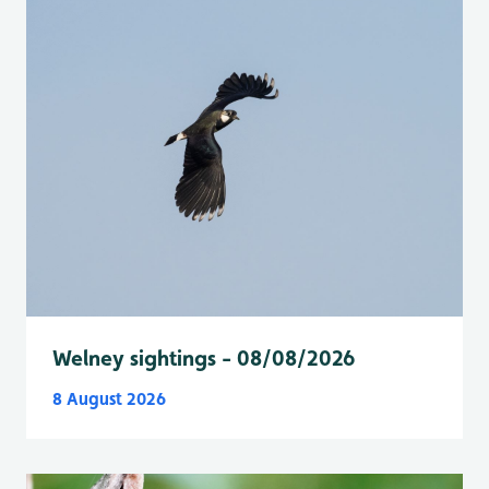
Welney sightings - 08/08/2026
8 August 2026