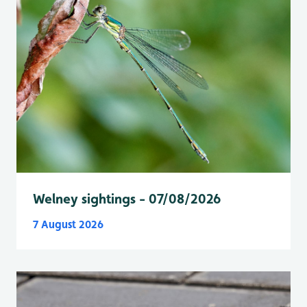
Welney sightings - 07/08/2026
7 August 2026