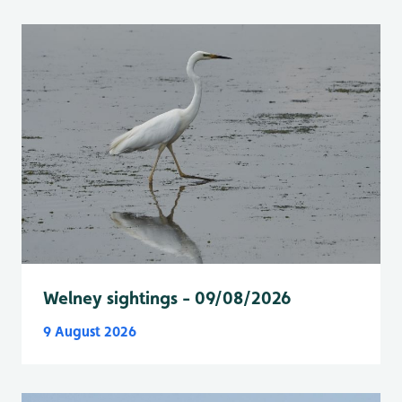
Welney sightings - 09/08/2026
9 August 2026