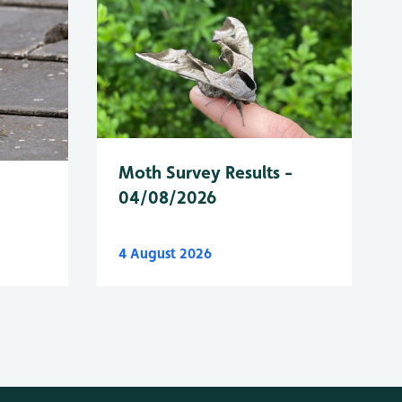
Moth Survey Results -
04/08/2026
4 August 2026