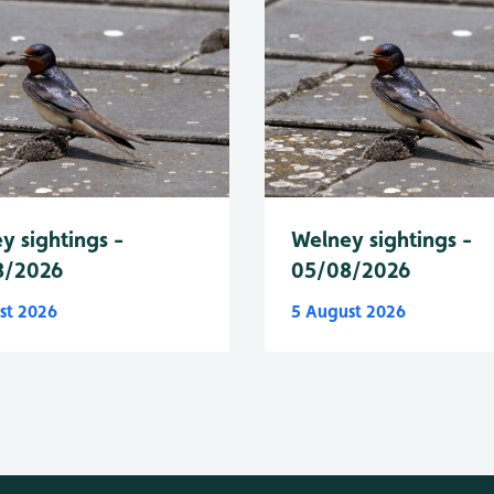
y sightings -
Welney sightings -
8/2026
05/08/2026
st 2026
5 August 2026