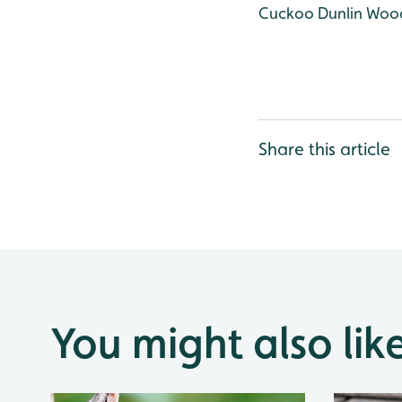
Cuckoo
Dunlin
Wood
Share this article
You might also lik