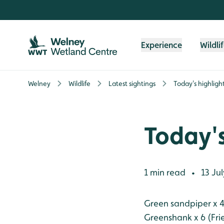
Skip to content header
Skip to main content
Skip to content footer
Experience
Wildli
Welney
Wildlife
Latest sightings
Today's highligh
Today's
1 min read
13 Jul
•
Green sandpiper x 4
Greenshank x 6 (Fri