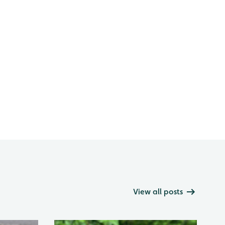
View all posts