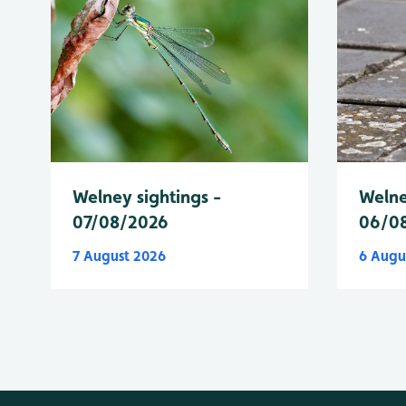
Welney sightings -
Welne
07/08/2026
06/0
7 August 2026
6 Augu