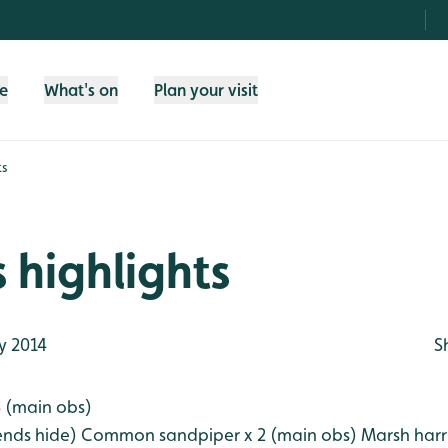
fe
What's on
Plan your visit
ts
 highlights
y 2014
S
 (main obs)
ends hide)
Common sandpiper x 2 (main obs)
Marsh harr