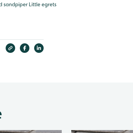
 sandpiper
Little egrets
e