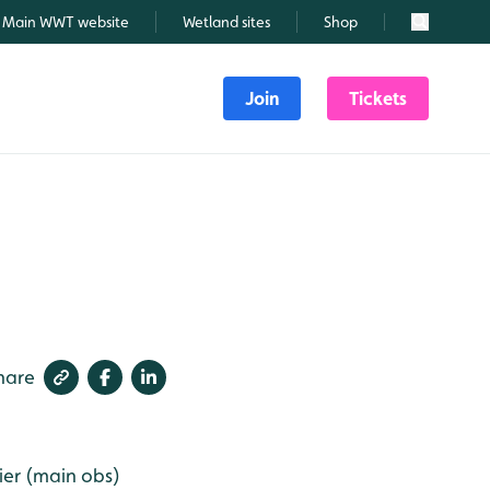
Main WWT website
Wetland sites
Shop
Search
Join
Tickets
hare
ier (main obs)