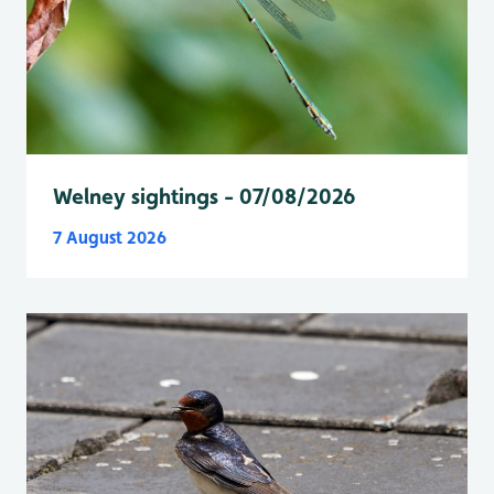
Welney sightings - 07/08/2026
7 August 2026