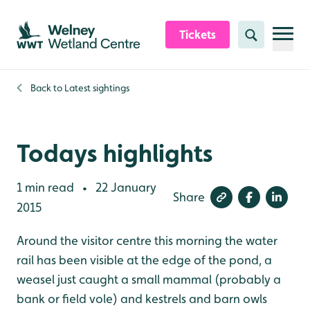
Skip to content header
Skip to main content
Skip to content footer
Tickets
Search
Back to
Latest sightings
Todays highlights
1 min read
22 January
•
Share
2015
Around the visitor centre this morning the water
rail has been visible at the edge of the pond, a
weasel just caught a small mammal (probably a
bank or field vole) and kestrels and barn owls