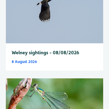
Welney sightings - 08/08/2026
8 August 2026