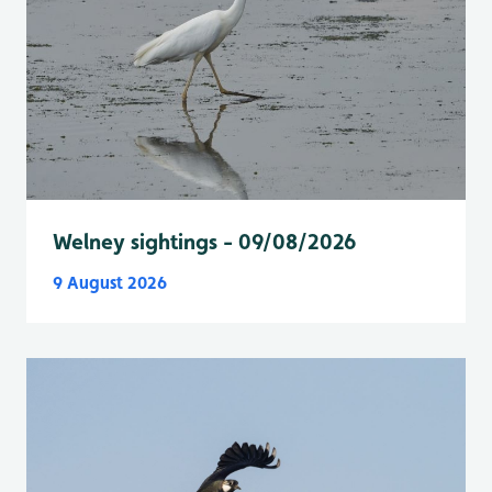
Welney sightings - 09/08/2026
9 August 2026