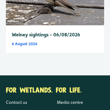
Welney sightings - 06/08/2026
6 August 2026
FOR WETLANDS. FOR LIFE.
Contact us
Media centre