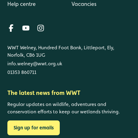
Help centre
Vacancies
WWT Welney, Hundred Foot Bank, Littleport, Ely,
Norfolk, CB6 1UG
info.welney@wwt.org.uk
01353 860711
The latest news from WWT
Regular updates on wildlife, adventures and
conservation efforts to keep our wetlands thriving.
Sign up for emails