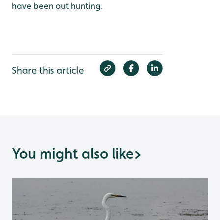
have been out hunting.
Share this article
You might also like
>