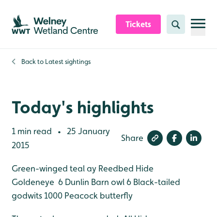
Skip to content header
Skip to main content
Skip to content footer
Tickets
Search
Back to
Latest sightings
Today's highlights
1 min read
25 January
•
Share
2015
Green-winged teal ay Reedbed Hide
Goldeneye 6
Dunlin
Barn owl 6
Black-tailed
godwits 1000
Peacock butterfly