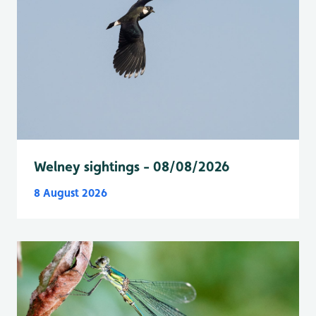
Welney sightings - 08/08/2026
8 August 2026