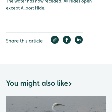
The water has now receded. All Hides open
except Allport Hide.
Share this article
You might also like
>