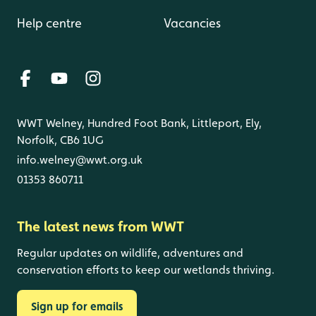
Help centre
Vacancies
WWT Welney, Hundred Foot Bank, Littleport, Ely,
Norfolk, CB6 1UG
info.welney@wwt.org.uk
01353 860711
The latest news from WWT
Regular updates on wildlife, adventures and
conservation efforts to keep our wetlands thriving.
Sign up for emails