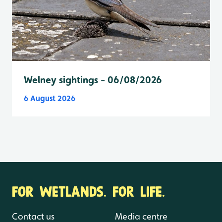
Welney sightings - 06/08/2026
6 August 2026
FOR WETLANDS. FOR LIFE.
Contact us
Media centre