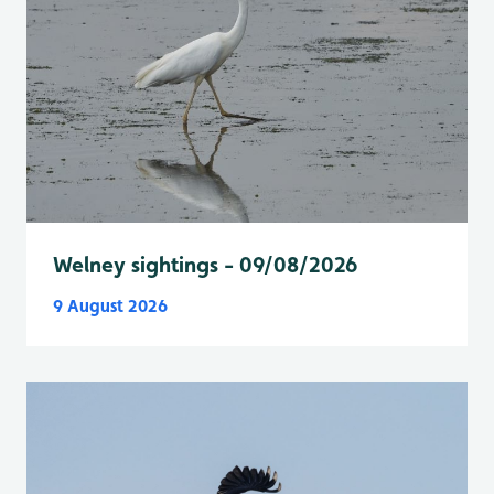
Welney sightings - 09/08/2026
9 August 2026