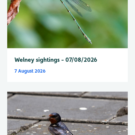
Welney sightings - 07/08/2026
7 August 2026