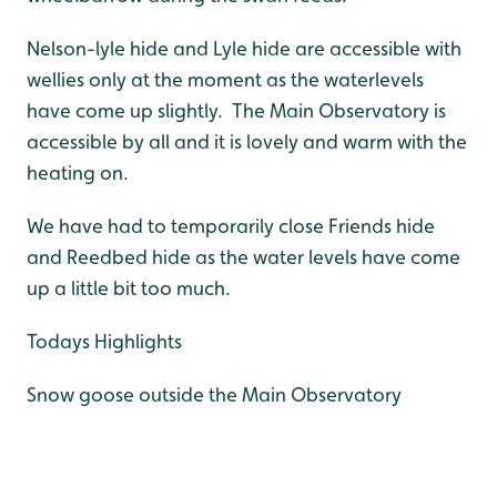
Nelson-lyle hide and Lyle hide are accessible with
wellies only at the moment as the waterlevels
have come up slightly. The Main Observatory is
accessible by all and it is lovely and warm with the
heating on.
We have had to temporarily close Friends hide
and Reedbed hide as the water levels have come
up a little bit too much.
Todays Highlights
Snow goose outside the Main Observatory