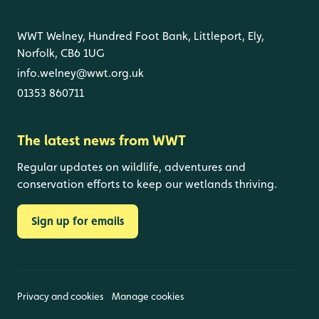
WWT Welney, Hundred Foot Bank, Littleport, Ely,
Norfolk, CB6 1UG
info.welney@wwt.org.uk
01353 860711
The latest news from WWT
Regular updates on wildlife, adventures and
conservation efforts to keep our wetlands thriving.
Sign up for emails
Privacy and cookies
Manage cookies