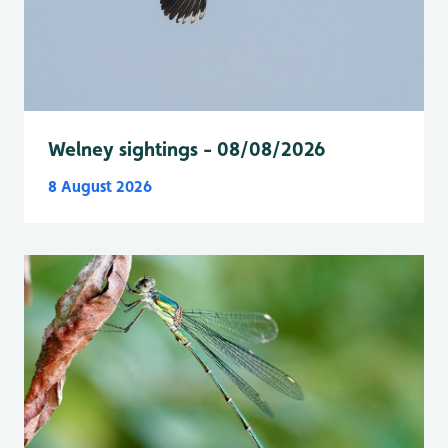
Welney sightings - 08/08/2026
8 August 2026