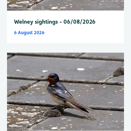
Welney sightings - 06/08/2026
6 August 2026