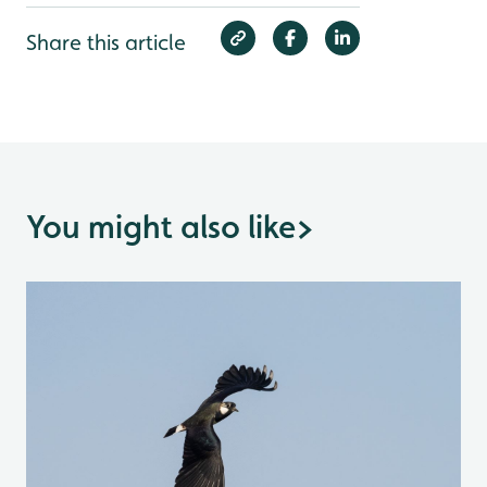
Share this article
You might also like
>