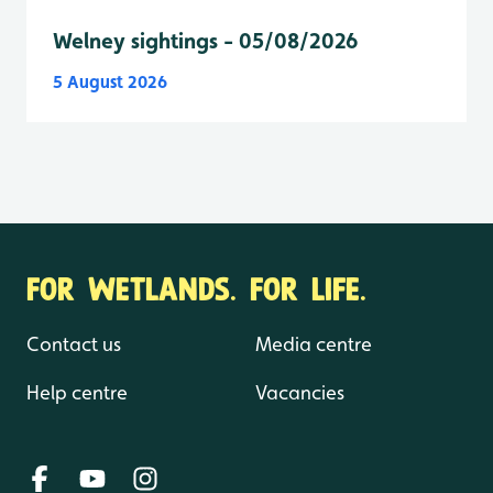
Welney sightings - 05/08/2026
5 August 2026
FOR WETLANDS. FOR LIFE.
Contact us
Media centre
Help centre
Vacancies