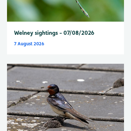
Welney sightings - 07/08/2026
7 August 2026