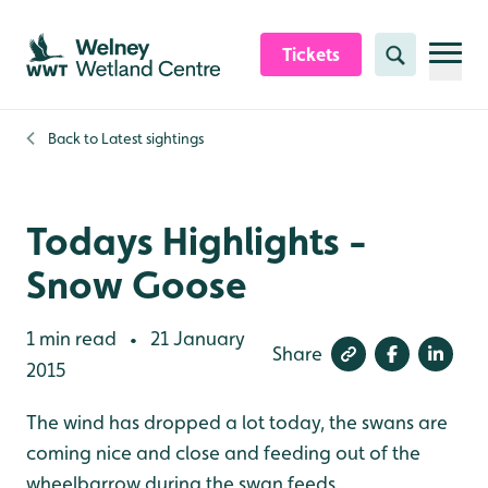
Skip to content header
Skip to main content
Skip to content footer
Tickets
Search
Back to
Latest sightings
Todays Highlights -
Snow Goose
1 min read
21 January
•
Share
2015
The wind has dropped a lot today, the swans are
coming nice and close and feeding out of the
wheelbarrow during the swan feeds.