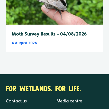
Moth Survey Results - 04/08/2026
4 August 2026
FOR WETLANDS. FOR LIFE.
Contact us
Media centre