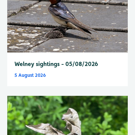
Welney sightings - 05/08/2026
5 August 2026