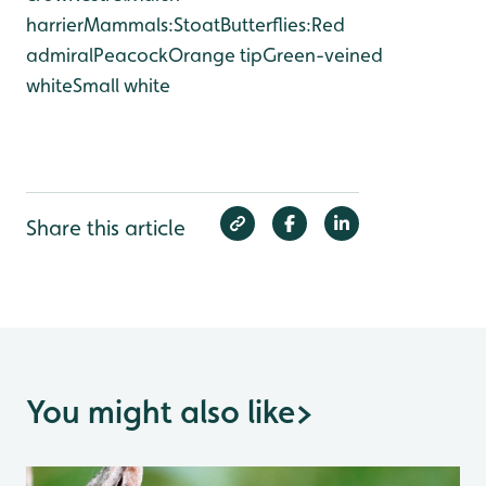
harrier
Mammals:
Stoat
Butterflies:
Red
admiral
Peacock
Orange tip
Green-veined
white
Small white
Share this article
You might also like
>