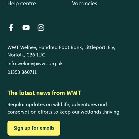
Help centre
Vacancies
WWT Welney, Hundred Foot Bank, Littleport, Ely,
Norfolk, CB6 1UG
info.welney@wwt.org.uk
01353 860711
The latest news from WWT
Regular updates on wildlife, adventures and
conservation efforts to keep our wetlands thriving.
Sign up for emails