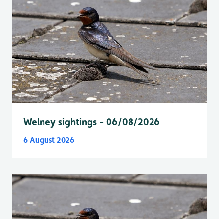
Welney sightings - 06/08/2026
6 August 2026