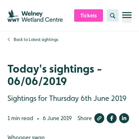
Skip to content header
Skip to main content
Skip to content footer
Tickets
Search
Back to
Latest sightings
Today's sightings -
06/06/2019
Sightings for Thursday 6th June 2019
1 min read
6 June 2019
Share
•
Whooper swan