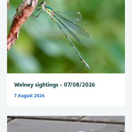
Welney sightings - 07/08/2026
7 August 2026