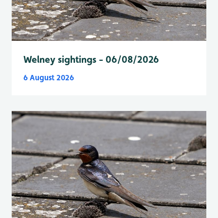
Welney sightings - 06/08/2026
6 August 2026