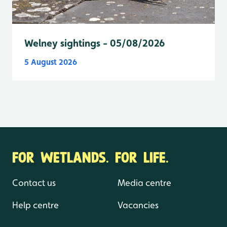
Welney sightings - 05/08/2026
5 August 2026
FOR WETLANDS. FOR LIFE.
Contact us
Media centre
Help centre
Vacancies