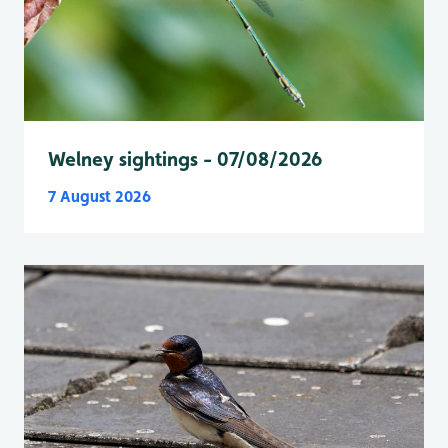
Welney sightings - 07/08/2026
7 August 2026