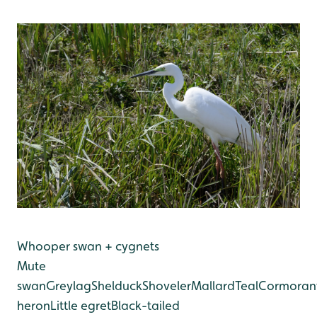
Whooper swan + cygnets
Mute
swan
Greylag
Shelduck
Shoveler
Mallard
Teal
Cormoran
heron
Little egret
Black-tailed