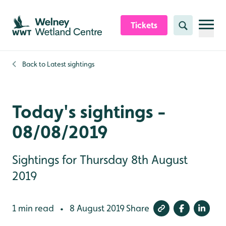
Skip to content header
Skip to main content
Skip to content footer
Tickets
Search
Back to
Latest sightings
Today's sightings -
08/08/2019
Sightings for Thursday 8th August
2019
1 min read
8 August 2019
Share
•