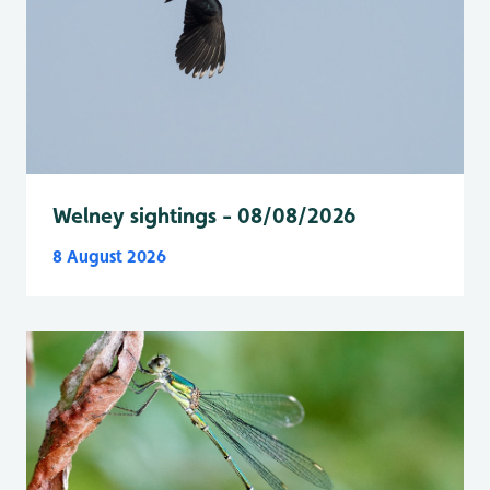
Welney sightings - 08/08/2026
8 August 2026