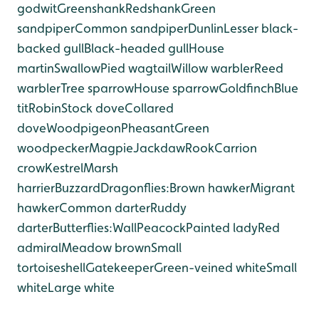
godwit
Greenshank
Redshank
Green
sandpiper
Common sandpiper
Dunlin
Lesser black-
backed gull
Black-headed gull
House
martin
Swallow
Pied wagtail
Willow warbler
Reed
warbler
Tree sparrow
House sparrow
Goldfinch
Blue
tit
Robin
Stock dove
Collared
dove
Woodpigeon
Pheasant
Green
woodpecker
Magpie
Jackdaw
Rook
Carrion
crow
Kestrel
Marsh
harrier
Buzzard
Dragonflies:
Brown hawker
Migrant
hawker
Common darter
Ruddy
darter
Butterflies:
Wall
Peacock
Painted lady
Red
admiral
Meadow brown
Small
tortoiseshell
Gatekeeper
Green-veined white
Small
white
Large white