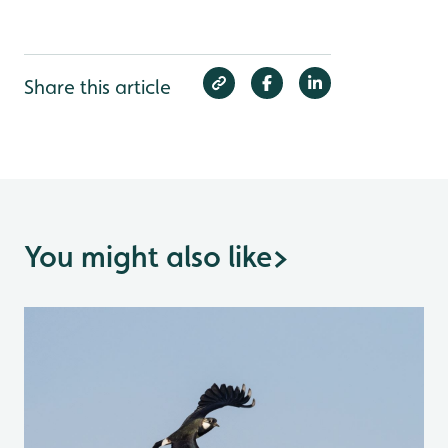
Share this article
You might also like
>