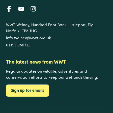
WWT Welney, Hundred Foot Bank, Littleport, Ely,
Norfolk, CB6 1UG
info.welney@wwt.org.uk
01353 860711
The latest news from WWT
Regular updates on wildlife, adventures and
conservation efforts to keep our wetlands thriving.
Sign up for emails