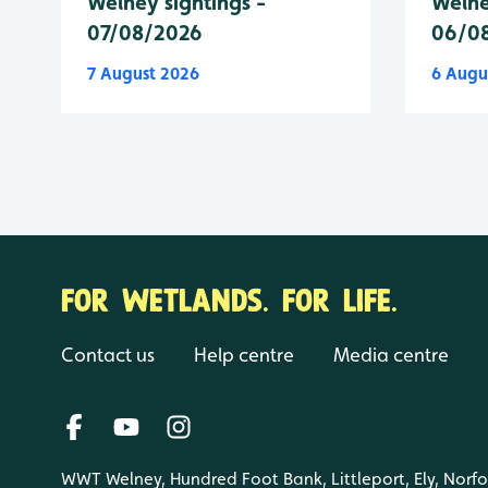
Welney sightings -
Welne
07/08/2026
06/0
7 August 2026
6 Augu
FOR WETLANDS. FOR LIFE.
Contact us
Help centre
Media centre
WWT Welney, Hundred Foot Bank, Littleport, Ely, Norf