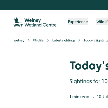
Skip to content header
Skip to main content
Skip to content footer
Experience
Wildli
Welney
Wildlife
Latest sightings
Today's Sighting
Today's
Sightings for 1
1 min read
10 Jul
•