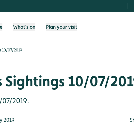
fe
What's on
Plan your visit
s 10/07/2019
 Sightings 10/07/20
0/07/2019.
y 2019
S