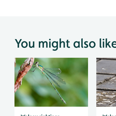
You might also lik