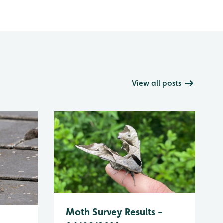
View all posts
Moth Survey Results -