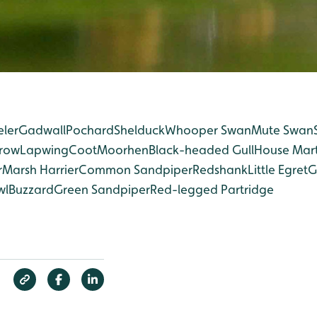
eler
Gadwall
Pochard
Shelduck
Whooper Swan
Mute Swan
rrow
Lapwing
Coot
Moorhen
Black-headed Gull
House Mart
r
Marsh Harrier
Common Sandpiper
Redshank
Little Egret
G
wl
Buzzard
Green Sandpiper
Red-legged Partridge