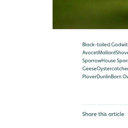
Black-tailed Godwit
Avocet
Mallard
Shov
Sparrow
House Spa
Geese
Oystercatche
Plover
Dunlin
Barn O
Share this article