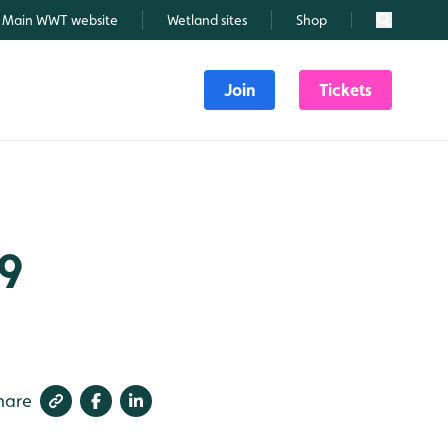
Main WWT website
Wetland sites
Shop
Search
Join
Tickets
19
hare