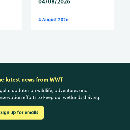
04/08/2026
4 August 2026
he latest news from WWT
gular updates on wildlife, adventures and
nservation efforts to keep our wetlands thriving.
Sign up for emails