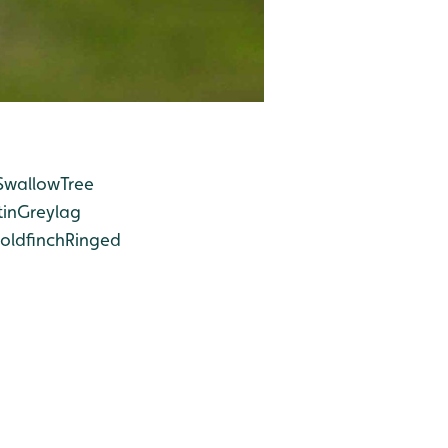
Swallow
Tree
in
Greylag
oldfinch
Ringed