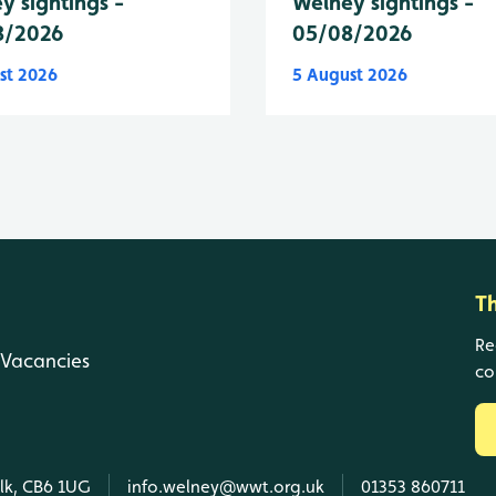
y sightings -
Welney sightings -
8/2026
05/08/2026
st 2026
5 August 2026
T
Re
Vacancies
co
olk, CB6 1UG
info.welney@wwt.org.uk
01353 860711