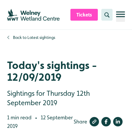
Skip to content header
Skip to main content
Skip to content footer
Tickets
Search
Back to
Latest sightings
Today's sightings -
12/09/2019
Sightings for Thursday 12th
September 2019
1 min read
12 September
•
Share
2019