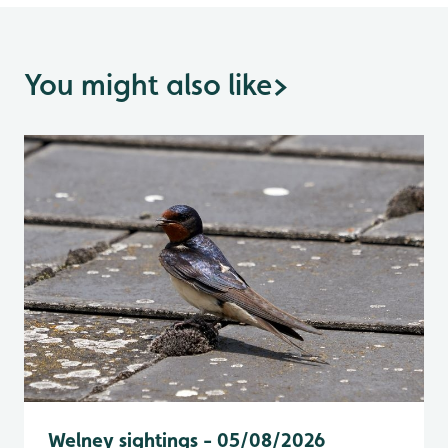
You might also like
>
Welney sightings - 05/08/2026