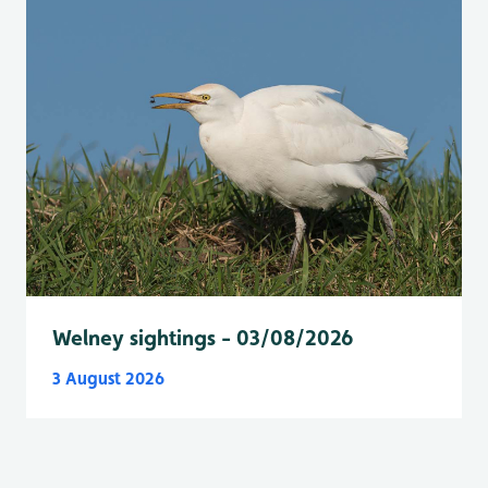
Welney sightings - 03/08/2026
3 August 2026