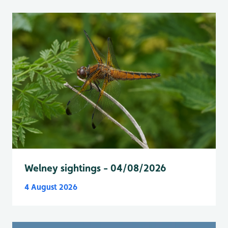
Welney sightings - 04/08/2026
4 August 2026