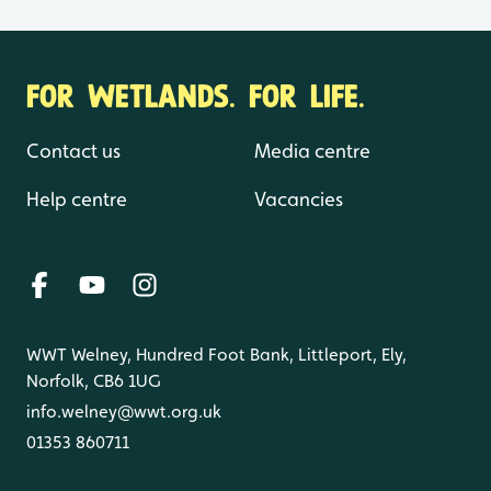
FOR WETLANDS. FOR LIFE.
Contact us
Media centre
Help centre
Vacancies
WWT Welney, Hundred Foot Bank, Littleport, Ely,
Norfolk, CB6 1UG
info.welney@wwt.org.uk
01353 860711