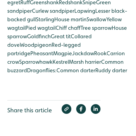
egret
Ruff
Greenshank
Redshank
Snipe
Green
sandpiper
Curlew sandpiper
Lapwing
Lesser black-
backed gull
Starling
House martin
Swallow
Yellow
wagtail
Pied wagtail
Chiff chaff
Tree sparrow
House
sparrow
Goldfinch
Great tit
Collared
dove
Woodpigeon
Red-legged
partridge
Pheasant
Magpie
Jackdaw
Rook
Carrion
crow
Sparrowhawk
Kestrel
Marsh harrier
Common
buzzard
Dragonflies:
Common darter
Ruddy darter
Share this article