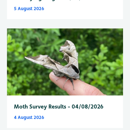
5 August 2026
Moth Survey Results - 04/08/2026
4 August 2026