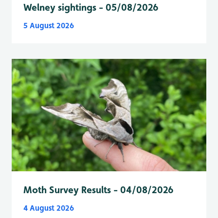
Welney sightings - 05/08/2026
5 August 2026
Moth Survey Results - 04/08/2026
4 August 2026