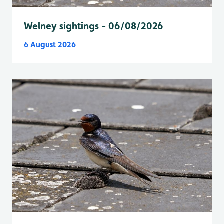
Welney sightings - 06/08/2026
6 August 2026