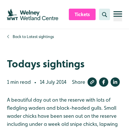
Skip to content header
Skip to main content
Skip to content footer
Tickets
Search
Back to
Latest sightings
Todays sightings
1 min read
14 July 2014
Share
•
A beautiful day out on the reserve with lots of
fledgling waders and black-headed gulls. Small
wader chicks have been seen out on the reserve
including under a week old snipe chicks, lapwing