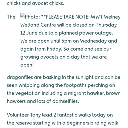
chicks and avocet chicks.
The
dragonflies are basking in the sunlight and can be
seen whipping along the footpaths perching on
the vegetation including a migrant hawker, brown
hawkers and lots of damselflies.
Volunteer Tony lead 2 fantastic walks today on
the reserve starting with a beginners birding walk