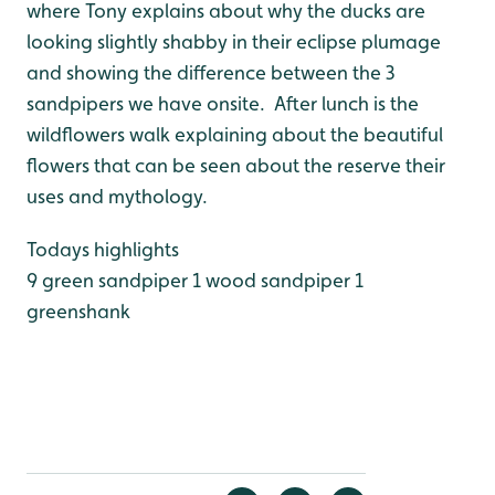
where Tony explains about why the ducks are
looking slightly shabby in their eclipse plumage
and showing the difference between the 3
sandpipers we have onsite. After lunch is the
wildflowers walk explaining about the beautiful
flowers that can be seen about the reserve their
uses and mythology.
Todays highlights
9 green sandpiper
1 wood sandpiper
1
greenshank