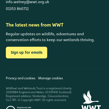
info.welney@wwt.org.uk
01353 860711
The latest news from WWT
Regular updates on wildlife, adventures and
conservation efforts to keep our wetlands thriving.
Sign up for emails
Privacy and cookies
Manage cookies
Wildfowl and Wetlands Trust is a registered charity
(1030884 England and Wales, SC039410 Scotland).
Registered address: Slimbridge, Gloucestershire,
GL2 7BT. © Copyright WWT. All rights reserved.