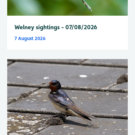
Welney sightings - 07/08/2026
7 August 2026