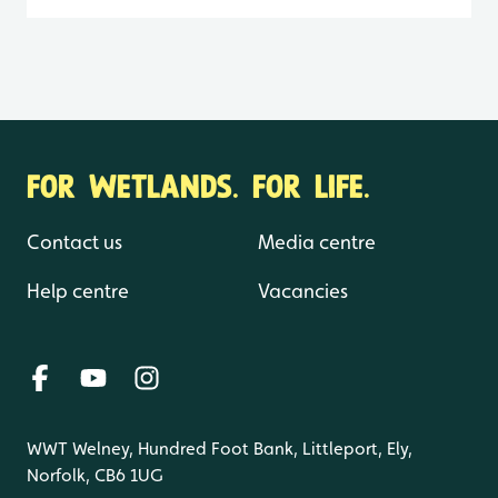
FOR WETLANDS. FOR LIFE.
Contact us
Media centre
Help centre
Vacancies
WWT Welney, Hundred Foot Bank, Littleport, Ely,
Norfolk, CB6 1UG