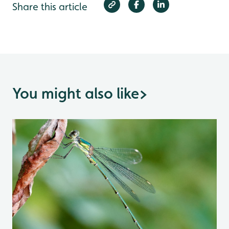
Share this article
You might also like
>