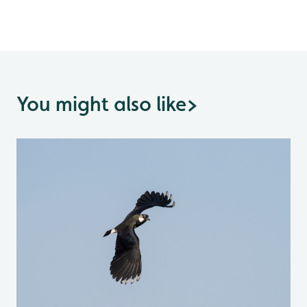
You might also like
>