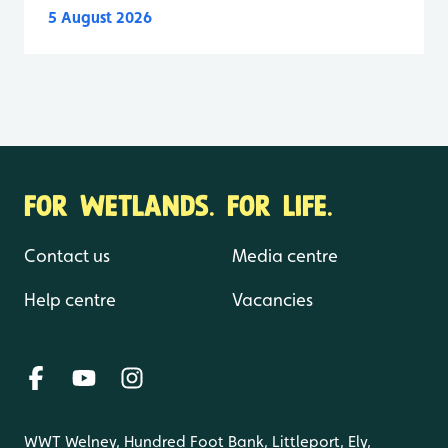
5 August 2026
FOR WETLANDS. FOR LIFE.
Contact us
Media centre
Help centre
Vacancies
WWT Welney, Hundred Foot Bank, Littleport, Ely,