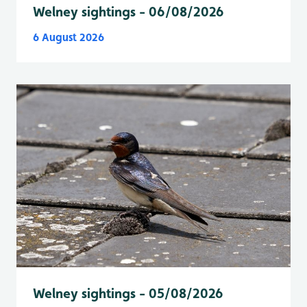
Welney sightings - 06/08/2026
6 August 2026
Welney sightings - 05/08/2026