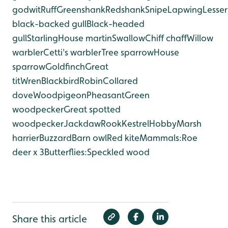
godwit
Ruff
Greenshank
Redshank
Snipe
Lapwing
Lesser
black-backed gull
Black-headed
gull
Starling
House martin
Swallow
Chiff chaff
Willow
warbler
Cetti's warbler
Tree sparrow
House
sparrow
Goldfinch
Great
tit
Wren
Blackbird
Robin
Collared
dove
Woodpigeon
Pheasant
Green
woodpecker
Great spotted
woodpecker
Jackdaw
Rook
Kestrel
Hobby
Marsh
harrier
Buzzard
Barn owl
Red kite
Mammals:
Roe
deer x 3
Butterflies:
Speckled wood
Share this article