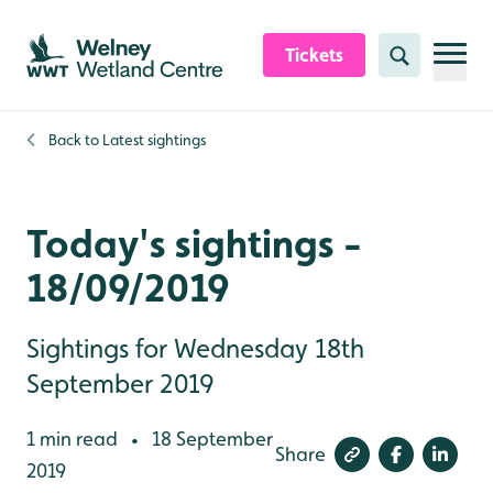
Skip to content header
Skip to main content
Skip to content footer
Tickets
Search
Back to
Latest sightings
Today's sightings -
18/09/2019
Sightings for Wednesday 18th
September 2019
1 min read
18 September
•
Share
2019