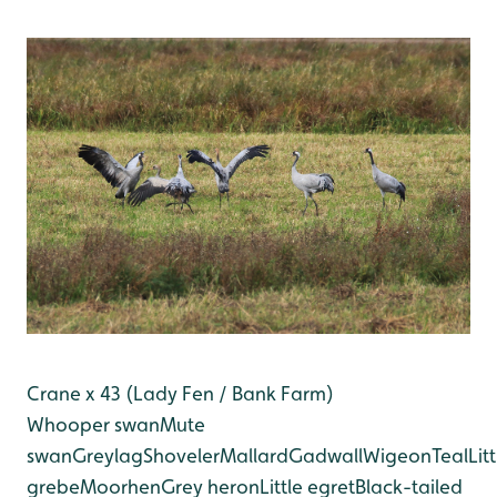
Crane x 43 (Lady Fen / Bank Farm)
Whooper swan
Mute
swan
Greylag
Shoveler
Mallard
Gadwall
Wigeon
Teal
Litt
grebe
Moorhen
Grey heron
Little egret
Black-tailed