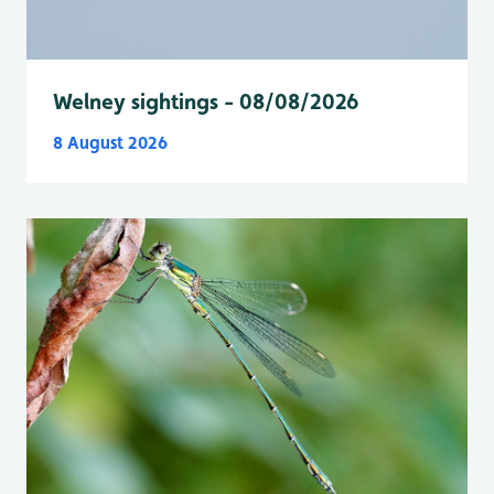
Welney sightings - 08/08/2026
8 August 2026