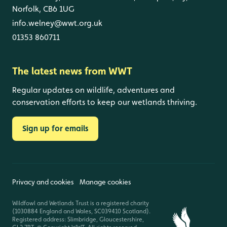
Norfolk, CB6 1UG
info.welney@wwt.org.uk
01353 860711
The latest news from WWT
Regular updates on wildlife, adventures and
conservation efforts to keep our wetlands thriving.
Sign up for emails
Privacy and cookies
Manage cookies
Wildfowl and Wetlands Trust is a registered charity
(1030884 England and Wales, SC039410 Scotland).
Registered address: Slimbridge, Gloucestershire,