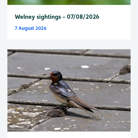
Welney sightings - 07/08/2026
7 August 2026