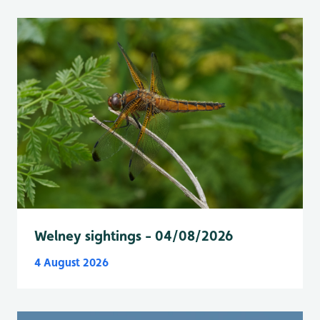
Welney sightings - 04/08/2026
4 August 2026