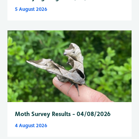
5 August 2026
Moth Survey Results - 04/08/2026
4 August 2026