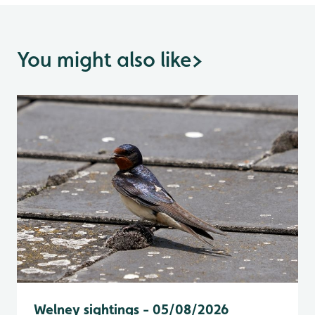
You might also like
>
Welney sightings - 05/08/2026