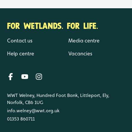
FOR WETLANDS. FOR LIFE.
Contact us
Media centre
Help centre
Vacancies
WWT Welney, Hundred Foot Bank, Littleport, Ely,
Norfolk, CB6 1UG
info.welney@wwt.org.uk
01353 860711