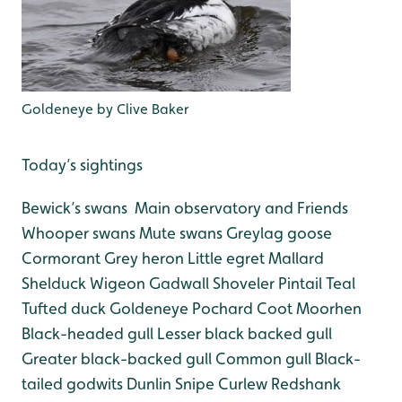
Goldeneye by Clive Baker
Today’s sightings
Bewick’s swans Main observatory and Friends
Whooper swans
Mute swans
Greylag goose
Cormorant
Grey heron
Little egret
Mallard
Shelduck
Wigeon
Gadwall
Shoveler
Pintail
Teal
Tufted duck
Goldeneye
Pochard
Coot
Moorhen
Black-headed gull
Lesser black backed gull
Greater black-backed gull
Common gull
Black-
tailed godwits
Dunlin
Snipe
Curlew
Redshank