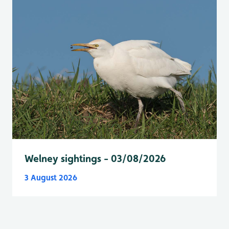
Welney sightings - 03/08/2026
3 August 2026