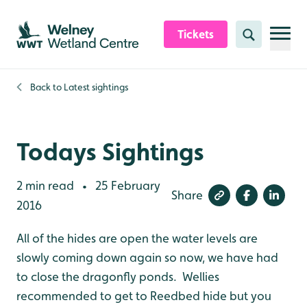
Skip to content header
Skip to main content
Skip to content footer
Tickets
Search
Back to
Latest sightings
Todays Sightings
2 min read
25 February
•
Share
2016
All of the hides are open the water levels are
slowly coming down again so now, we have had
to close the dragonfly ponds. Wellies
recommended to get to Reedbed hide but you