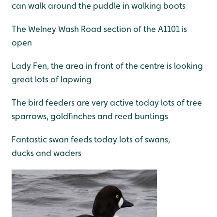
can walk around the puddle in walking boots
The Welney Wash Road section of the A1101 is
open
Lady Fen, the area in front of the centre is looking
great lots of lapwing
The bird feeders are very active today lots of tree
sparrows, goldfinches and reed buntings
Fantastic swan feeds today lots of swans,
ducks and waders