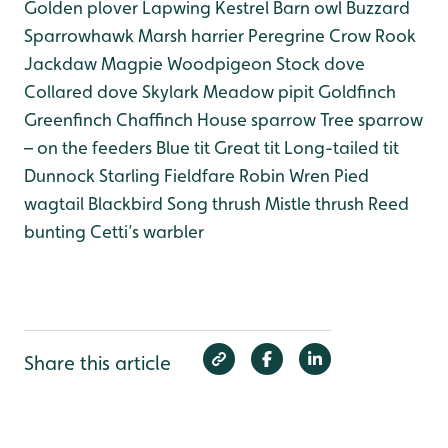
Golden plover
Lapwing
Kestrel
Barn owl
Buzzard
Sparrowhawk
Marsh harrier
Peregrine
Crow
Rook
Jackdaw
Magpie
Woodpigeon
Stock dove
Collared dove
Skylark
Meadow pipit
Goldfinch
Greenfinch
Chaffinch
House sparrow
Tree sparrow
– on the feeders
Blue tit
Great tit
Long-tailed tit
Dunnock
Starling
Fieldfare
Robin
Wren
Pied
wagtail
Blackbird
Song thrush
Mistle thrush
Reed
bunting
Cetti’s warbler
Share this article