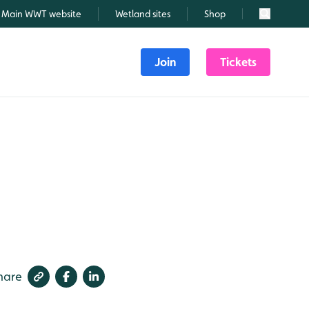
Main WWT website
Wetland sites
Shop
Search
Join
Tickets
hare