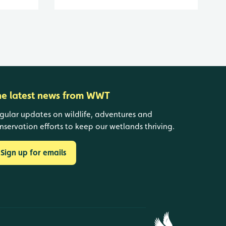
he latest news from WWT
gular updates on wildlife, adventures and
nservation efforts to keep our wetlands thriving.
Sign up for emails