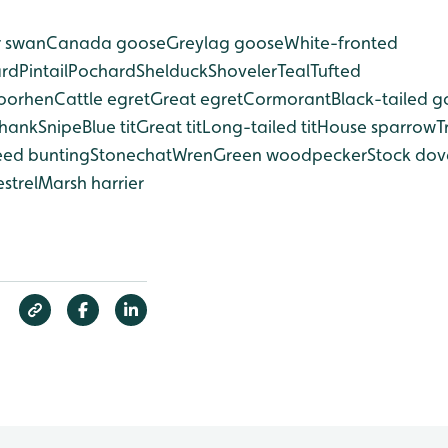
 swan
Canada goose
Greylag goose
White-fronted
ard
Pintail
Pochard
Shelduck
Shoveler
Teal
Tufted
oorhen
Cattle egret
Great egret
Cormorant
Black-tailed g
hank
Snipe
Blue tit
Great tit
Long-tailed tit
House sparrow
T
eed bunting
Stonechat
Wren
Green woodpecker
Stock dov
strel
Marsh harrier