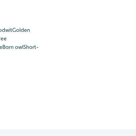
odwit
Golden
ree
e
Barn owl
Short-