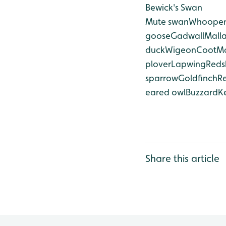
Bewick's Swan
Mute swan
Whooper
goose
Gadwall
Mall
duck
Wigeon
Coot
M
plover
Lapwing
Reds
sparrow
Goldfinch
R
eared owl
Buzzard
Ke
Share this article