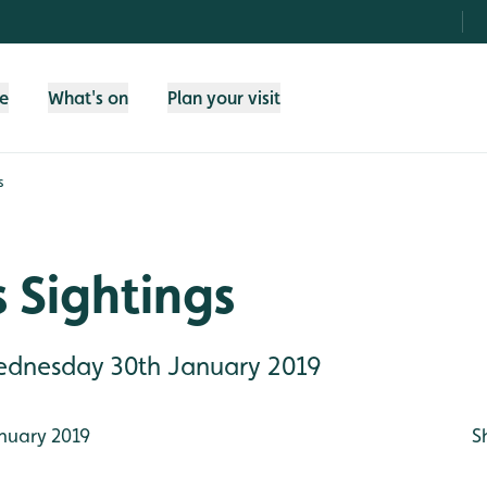
fe
What's on
Plan your visit
s
 Sightings
Wednesday 30th January 2019
nuary 2019
S