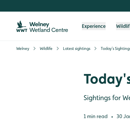
Skip to content header
Skip to main content
Skip to content footer
Experience
Wildli
Welney
Wildlife
Latest sightings
Today's Sighting
Today's
Sightings for 
1 min read
30 Ja
•