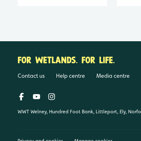
FOR WETLANDS. FOR LIFE.
Contact us
Help centre
Media centre
WWT Welney, Hundred Foot Bank, Littleport, Ely, Norf
Privacy and cookies
Manage cookies