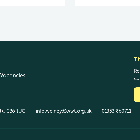
T
Re
Vacancies
co
olk, CB6 1UG
info.welney@wwt.org.uk
01353 860711