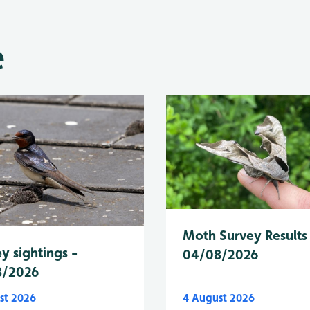
e
Moth Survey Results
y sightings -
04/08/2026
8/2026
st 2026
4 August 2026