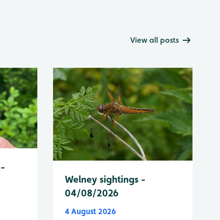
View all posts
 -
Welney sightings -
04/08/2026
4 August 2026