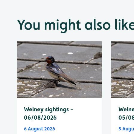
You might also lik
Welney sightings -
Welne
06/08/2026
05/0
6 August 2026
5 Augu